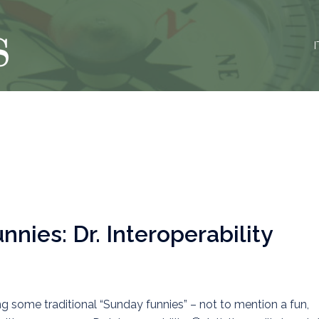
I
nies: Dr. Interoperability
g some traditional “Sunday funnies” – not to mention a fun,