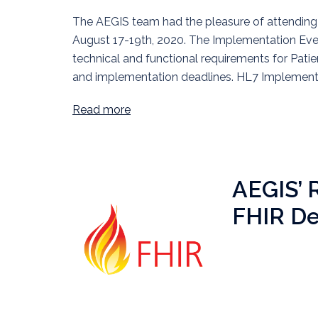
The AEGIS team had the pleasure of attending 
August 17-19th, 2020. The Implementation Even
technical and functional requirements for Pati
and implementation deadlines. HL7 Implementa
Read more
AEGIS’ 
FHIR D