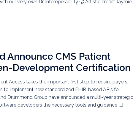
th our very own Dr. Interoperability 🙂 Artistic credit: Jaymie 
 Announce CMS Patient
en-Development Certification
ent Access takes the important first step to require payers,
rs to implement new standardized FHIR-based APIs for
et and Drummond Group have announced a multi-year strategi
software developers the necessary tools and guidance […]