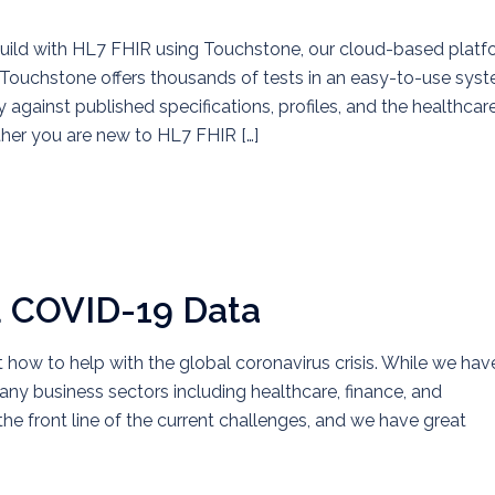
build with HL7 FHIR using Touchstone, our cloud-based platf
Touchstone offers thousands of tests in an easy-to-use sys
against published specifications, profiles, and the healthcar
ther you are new to HL7 FHIR […]
d COVID-19 Data
t how to help with the global coronavirus crisis. While we hav
ny business sectors including healthcare, finance, and
the front line of the current challenges, and we have great