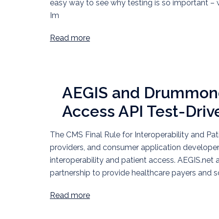
easy way to see why testing is so important – wi
Im
Read more
AEGIS and Drummond
Access API Test-Driv
The CMS Final Rule for Interoperability and Pati
providers, and consumer application develope
interoperability and patient access. AEGIS.n
partnership to provide healthcare payers and 
Read more