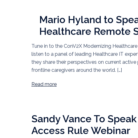
Mario Hyland to Spe
Healthcare Remote
Tune in to the ConV2X Modernizing Healthca
listen to a panel of leading Healthcare IT expe
they share their perspectives on current acti
frontline caregivers around the world. […]
Read more
Sandy Vance To Speak 
Access Rule Webinar