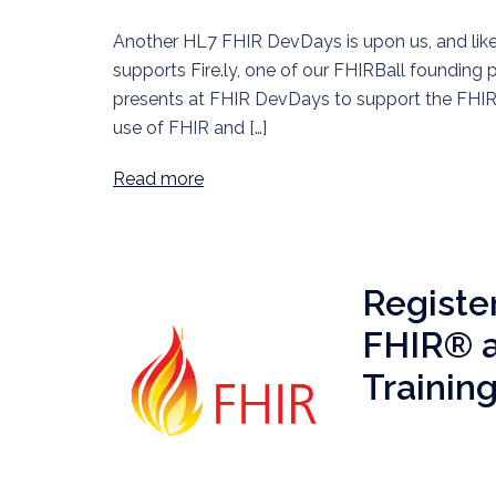
Another HL7 FHIR DevDays is upon us, and like 
supports Fire.ly, one of our FHIRBall founding 
presents at FHIR DevDays to support the FHIR 
use of FHIR and […]
Read more
Regist
FHIR® a
Trainin