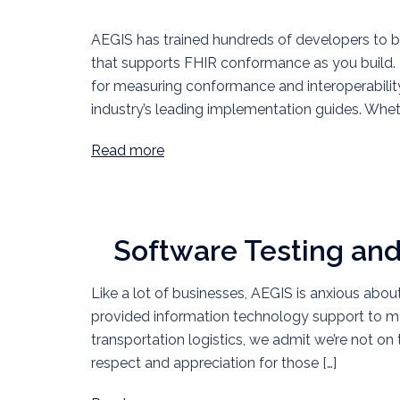
AEGIS has trained hundreds of developers to 
that supports FHIR conformance as you build. 
for measuring conformance and interoperability 
industry’s leading implementation guides. Whe
Read more
Software Testing an
Like a lot of businesses, AEGIS is anxious abou
provided information technology support to ma
transportation logistics, we admit we’re not on 
respect and appreciation for those […]