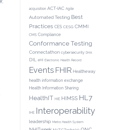
Y.
ACT-IAC
acquisition
Agile
Best
Automated Testing
Practices
CMMI
CES
CESG
Compliance
CMS
Conformance Testing
Connectathon
cybersecurity
DHA
DIL
eHI
Electronic Health Record
Events
FHIR
Healtheway
health information exchange
Health Information Sharing
c
HL7
HealthIT
HIMSS
HIE
Interoperability
IHE
leadership
Metro Health System
ONC
NHITweek
NVTCTech100