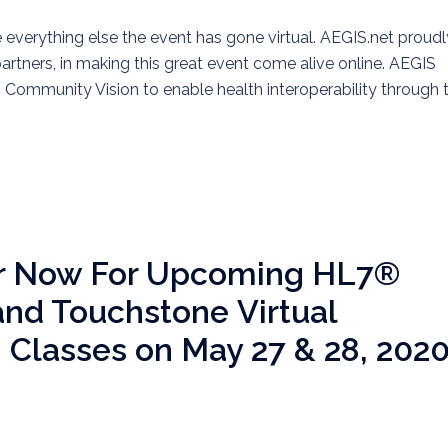
everything else the event has gone virtual. AEGIS.net proudl
partners, in making this great event come alive online. AEGIS
Community Vision to enable health interoperability through 
er Now For Upcoming HL7®
nd Touchstone Virtual
g Classes on May 27 & 28, 202