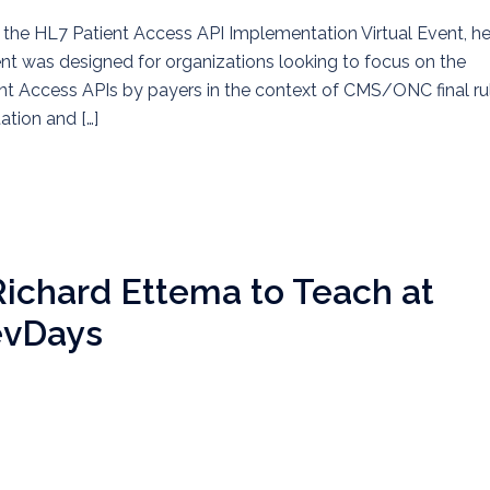
the HL7 Patient Access API Implementation Virtual Event, he
t was designed for organizations looking to focus on the
ent Access APIs by payers in the context of CMS/ONC final ru
tion and […]
Richard Ettema to Teach at
evDays