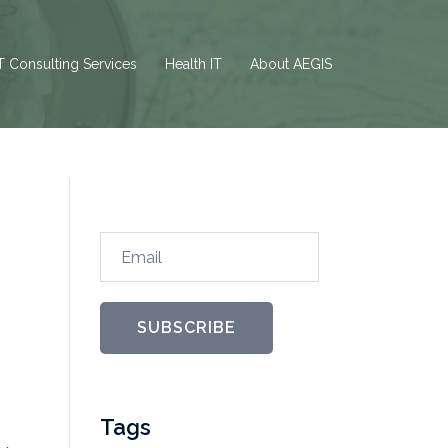
T Consulting Services
Health IT
About AEGIS
Email
SUBSCRIBE
Tags