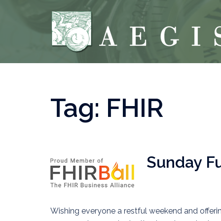
Skip
to
content
Tag:
FHIR
Sunday Fun
Wishing everyone a restful weekend and offerin