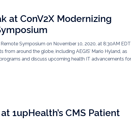
ak at ConV2X Modernizing
 Symposium
re Remote Symposium on November 10, 2020, at 8:30AM EDT
rts from around the globe, including AEGIS’ Mario Hyland, as
ve programs and discuss upcoming health IT advancements fo
at 1upHealth’s CMS Patient