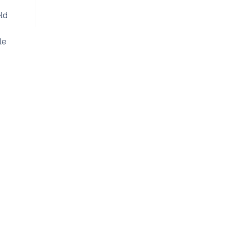
ld
le