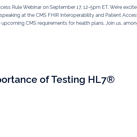
ccess Rule Webinar on September 17, 12-5pm ET. We’re excit
speaking at the CMS FHIR Interoperability and Patient Acces
he upcoming CMS requirements for health plans. Join us, amo
ortance of Testing HL7®