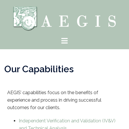
Our Capabilities
AEGIS’ capabilities focus on the benefits of
experience and process in driving successful
outcomes for our clients.
Independent Verification and Validation (IV&V)
and Technical Analysis