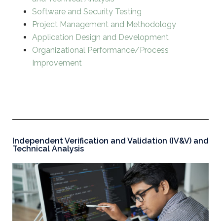
Software and Security Testing
Project Management and Methodology
Application Design and Development
Organizational Performance/Process
Improvement
Independent Verification and Validation (IV&V) and
Technical Analysis