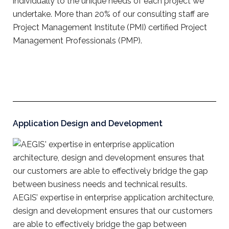
individually to the unique needs of each project we
undertake. More than 20% of our consulting staff are
Project Management Institute (PMI) certified Project
Management Professionals (PMP).
Application Design and Development
AEGIS’ expertise in enterprise application architecture,
design and development ensures that our customers
are able to effectively bridge the gap between