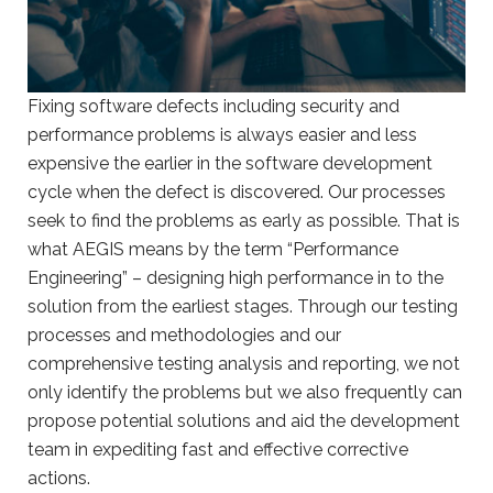
Fixing software defects including security and
performance problems is always easier and less
expensive the earlier in the software development
cycle when the defect is discovered. Our processes
seek to find the problems as early as possible. That is
what AEGIS means by the term “Performance
Engineering” – designing high performance in to the
solution from the earliest stages. Through our testing
processes and methodologies and our
comprehensive testing analysis and reporting, we not
only identify the problems but we also frequently can
propose potential solutions and aid the development
team in expediting fast and effective corrective
actions.