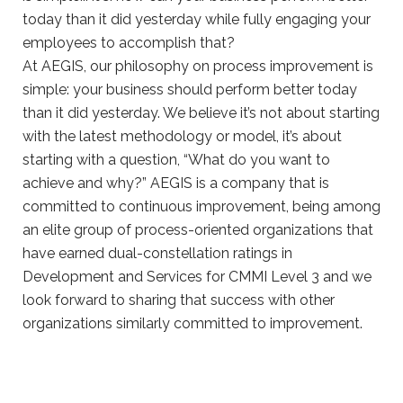
At AEGIS, our philosophy on process improvement is
simple: your business should perform better today
than it did yesterday. We believe it’s not about starting
with the latest methodology or model, it’s about
starting with a question, “What do you want to
achieve and why?” AEGIS is a company that is
committed to continuous improvement, being among
an elite group of process-oriented organizations that
have earned dual-constellation ratings in
Development and Services for CMMI Level 3 and we
look forward to sharing that success with other
organizations similarly committed to improvement.