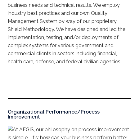
business needs and technical results. We employ
industry best practices and our own Quality
Management System by way of our proprietary
Shield Methodology. We have designed and led the
implementation, testing, and/or deployments of
complex systems for various government and
commercial clients in sectors including financial,
health care, defense, and federal civilian agencies.
Organizational Performance/Process
Improvement