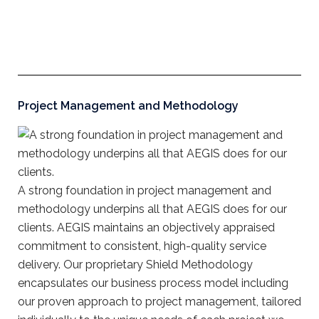
Project Management and Methodology
A strong foundation in project management and
methodology underpins all that AEGIS does for our
clients. AEGIS maintains an objectively appraised
commitment to consistent, high-quality service
delivery. Our proprietary Shield Methodology
encapsulates our business process model including
our proven approach to project management, tailored