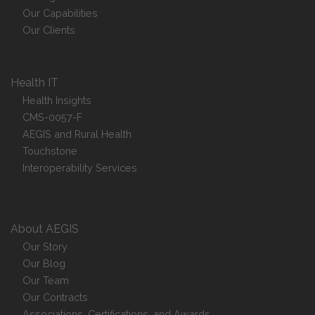
Our Capabilities
Our Clients
Health IT
Health Insights
CMS-0057-F
AEGIS and Rural Health
Touchstone
Interoperability Services
About AEGIS
Our Story
Our Blog
Our Team
Our Contracts
Associations, Certifications, and Awards