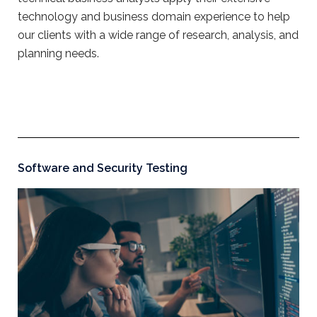
technology and business domain experience to help
our clients with a wide range of research, analysis, and
planning needs.
Software and Security Testing