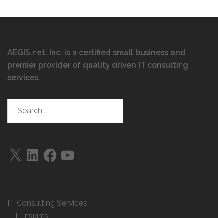
AEGIS.net, Inc. is a certified small business and
premier provider of quality driven IT consulting
services
.
IT Consulting Services
IT Insights