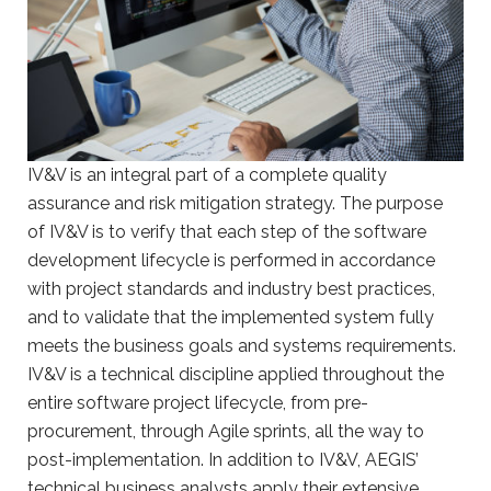
IV&V is an integral part of a complete quality
assurance and risk mitigation strategy. The purpose
of IV&V is to verify that each step of the software
development lifecycle is performed in accordance
with project standards and industry best practices,
and to validate that the implemented system fully
meets the business goals and systems requirements.
IV&V is a technical discipline applied throughout the
entire software project lifecycle, from pre-
procurement, through Agile sprints, all the way to
post-implementation. In addition to IV&V, AEGIS’
technical business analysts apply their extensive