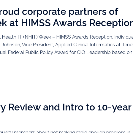
roud corporate partners of
ek at HIMSS Awards Receptio
l Health IT (NHIT) Week – HIMSS Awards Reception. Individua
 Johnson, Vice President, Applied Clinical Informatics at Tene
nual Federal Public Policy Award for CIO Leadership based on
y Review and Intro to 10-year
mmunity members about not making rapid enough progress in