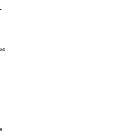
l
 as
e