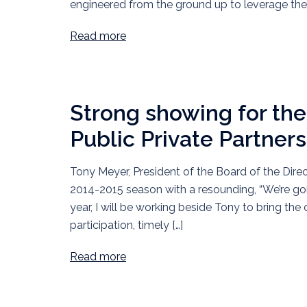
engineered from the ground up to leverage th
Read more
Strong showing for t
Public Private Partner
Tony Meyer, President of the Board of the Dire
2014-2015 season with a resounding, “We’re goin
year, I will be working beside Tony to bring th
participation, timely […]
Read more