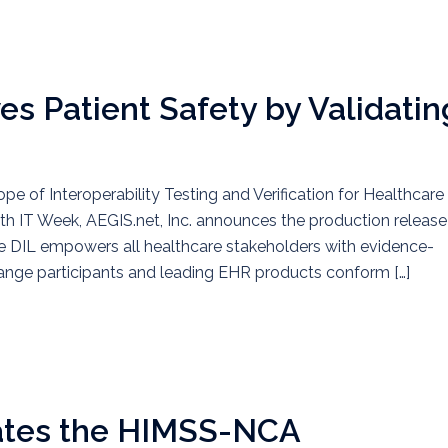
es Patient Safety by Validatin
pe of Interoperability Testing and Verification for Healthcare
lth IT Week, AEGIS.net, Inc. announces the production release
he DIL empowers all healthcare stakeholders with evidence-
hange participants and leading EHR products conform […]
ates the HIMSS-NCA