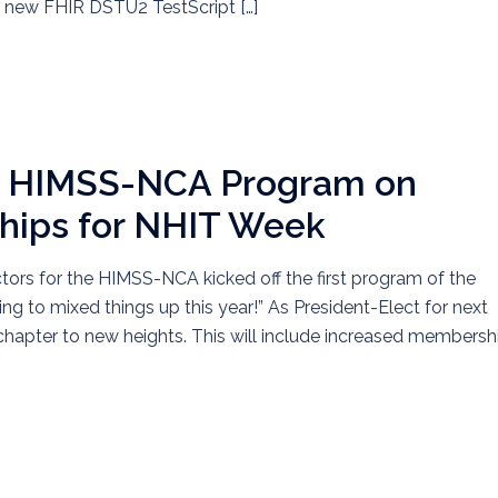
e new FHIR DSTU2 TestScript […]
he HIMSS-NCA Program on
ships for NHIT Week
ctors for the HIMSS-NCA kicked off the first program of the
g to mixed things up this year!” As President-Elect for next
e chapter to new heights. This will include increased membersh