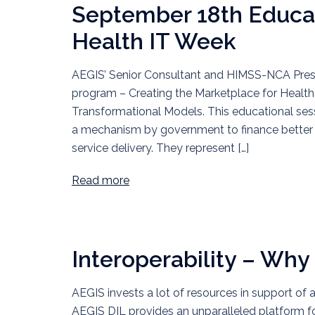
September 18th Educat
Health IT Week
AEGIS’ Senior Consultant and HIMSS-NCA Presi
program – Creating the Marketplace for Health 
Transformational Models. This educational sess
a mechanism by government to finance better he
service delivery. They represent […]
Read more
Interoperability – Why 
AEGIS invests a lot of resources in support of 
AEGIS DIL provides an unparalleled platform f