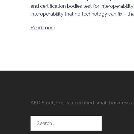
and certification bodies test for interoperabili
interoperability that no technology can fix – that 
Read more
AEGIS.net, Inc. is a certified small business
Search…