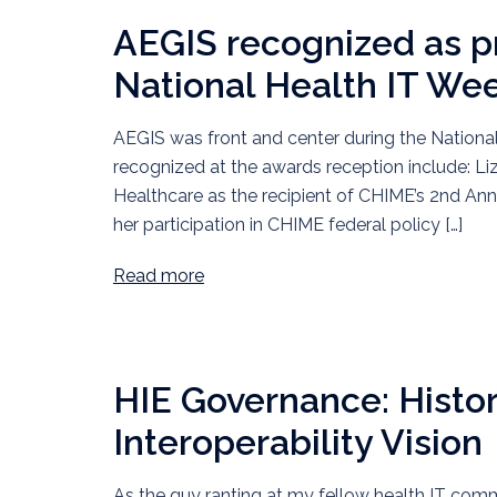
AEGIS recognized as p
National Health IT We
AEGIS was front and center during the Nationa
recognized at the awards reception include: Liz
Healthcare as the recipient of CHIME’s 2nd An
her participation in CHIME federal policy […]
Read more
HIE Governance: Histor
Interoperability Vision
As the guy ranting at my fellow health IT co