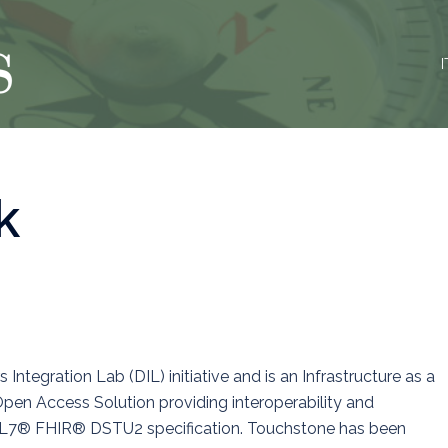
I
k
ntegration Lab (DIL) initiative and is an Infrastructure as a
Open Access Solution providing interoperability and
 HL7® FHIR® DSTU2 specification. Touchstone has been