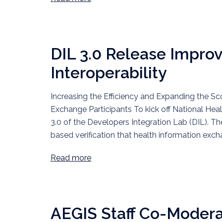
DIL 3.0 Release Improv
Interoperability
Increasing the Efficiency and Expanding the Sco
Exchange Participants To kick off National Hea
3.0 of the Developers Integration Lab (DIL). T
based verification that health information exc
Read more
AEGIS Staff Co-Moder