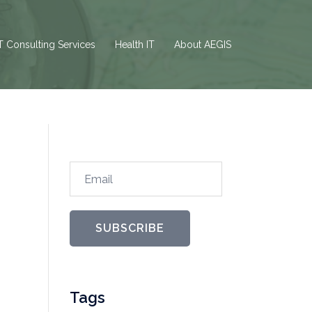
T Consulting Services
Health IT
About AEGIS
Email
SUBSCRIBE
Tags