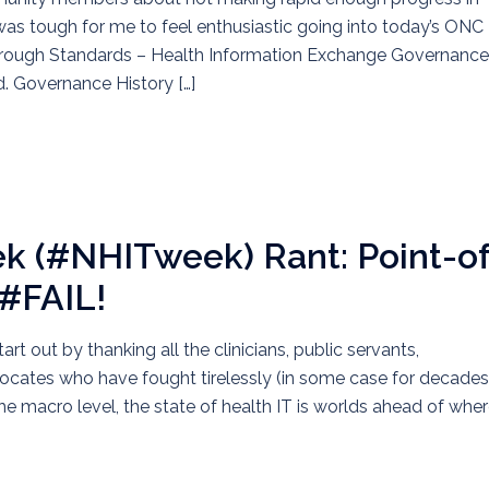
it was tough for me to feel enthusiastic going into today’s ONC
Through Standards – Health Information Exchange Governance.
d. Governance History […]
ek (#NHITweek) Rant: Point-of
 #FAIL!
 out by thanking all the clinicians, public servants,
vocates who have fought tirelessly (in some case for decades
he macro level, the state of health IT is worlds ahead of where