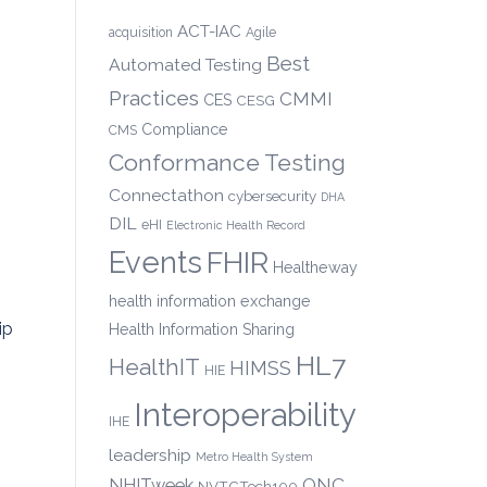
ACT-IAC
acquisition
Agile
Best
Automated Testing
Practices
CMMI
CES
CESG
Compliance
CMS
Conformance Testing
Connectathon
cybersecurity
DHA
DIL
eHI
Electronic Health Record
Events
FHIR
Healtheway
health information exchange
ip
Health Information Sharing
HL7
HealthIT
HIMSS
HIE
Interoperability
IHE
leadership
Metro Health System
ONC
NHITweek
NVTCTech100