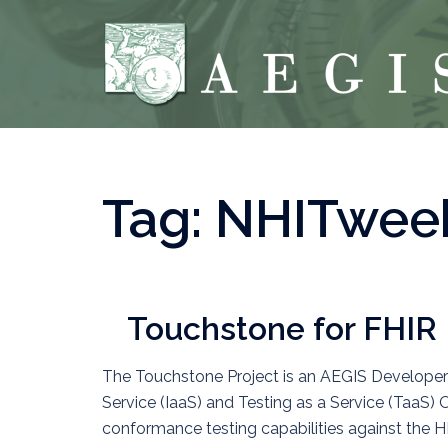
Skip
to
content
Tag:
NHITwee
Touchstone for FHIR
The Touchstone Project is an AEGIS Developers I
Service (IaaS) and Testing as a Service (TaaS) 
conformance testing capabilities against the