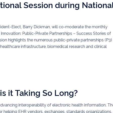
ional Session during Nationa
dent-Elect, Barry Dickman, will co-moderate the monthly
Innovation: Public-Private Partnerships – Success Stories of
ion highlights the numerous public-private partnerships (P3)
althcare infrastructure, biomedical research and clinical
is it Taking So Long?
advancing interoperability of electronic health information. Th
or helping EHR vendors, exchanges, standards organizations,