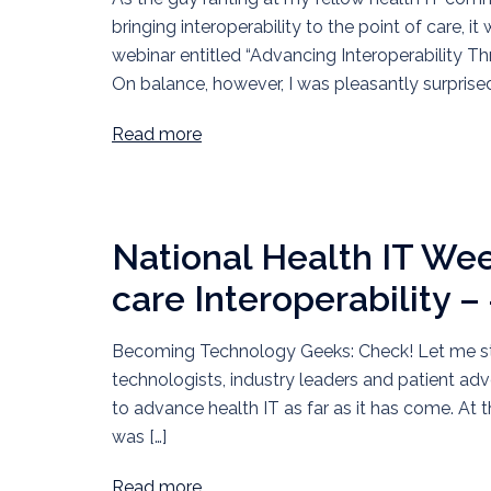
bringing interoperability to the point of care, 
webinar entitled “Advancing Interoperability 
On balance, however, I was pleasantly surprise
Read more
National Health IT We
care Interoperability –
Becoming Technology Geeks: Check! Let me start
technologists, industry leaders and patient ad
to advance health IT as far as it has come. At t
was […]
Read more