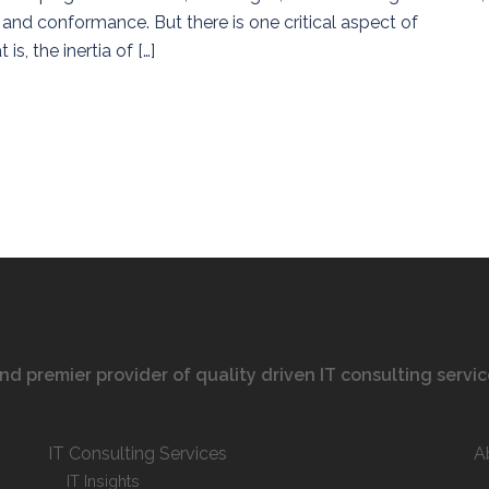
ty and conformance. But there is one critical aspect of
is, the inertia of […]
 and premier provider of quality driven IT consulting servi
IT Consulting Services
A
IT Insights