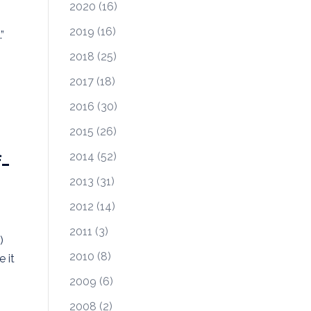
2020
(16)
2019
(16)
”
2018
(25)
2017
(18)
2016
(30)
2015
(26)
-
2014
(52)
2013
(31)
2012
(14)
2011
(3)
)
2010
(8)
 it
2009
(6)
2008
(2)