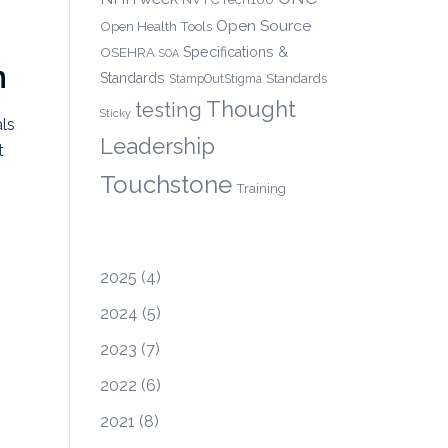
Open Source
Open Health Tools
OSEHRA
Specifications &
SOA
n
Standards
Standards
StampOutStigma
Thought
testing
Sticky
ls
Leadership
t
Touchstone
Training
2025
(4)
2024
(5)
2023
(7)
2022
(6)
2021
(8)