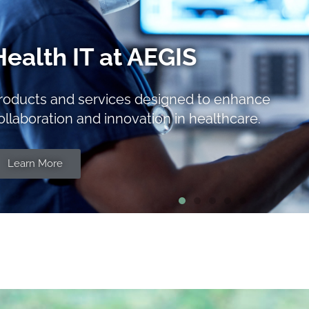
FHIR® Training
everage AEGIS’ decades of practical
echnical training expertise to bring our FHIR
nowledge to bear for your team.
Learn More