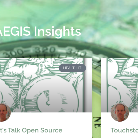
AEGIS Insights
HEALTH IT
t’s Talk Open Source
Touchsto