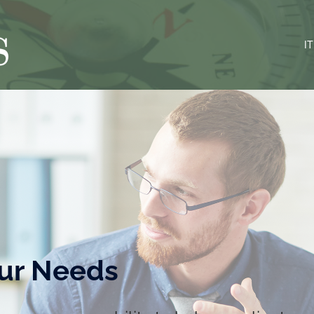
IT
ur Needs