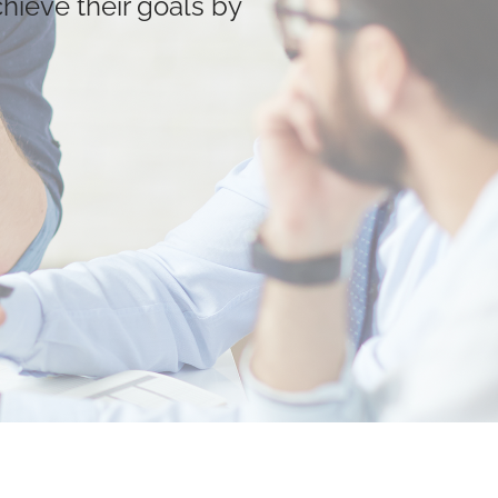
chieve their goals by