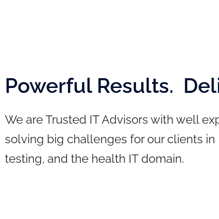
Powerful Results. Del
We are Trusted IT Advisors with well e
solving big challenges for our clients in
testing, and the health IT domain.