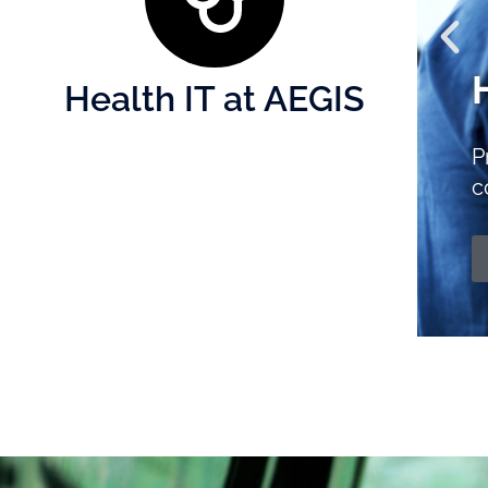
Health IT at AEGIS
L
to enhance
t
althcare.
k