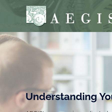
Understanding Yo