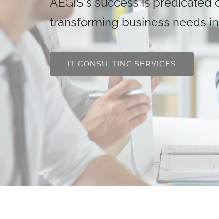
AEGIS's success is predicated on
transforming business needs int
IT CONSULTING SERVICES