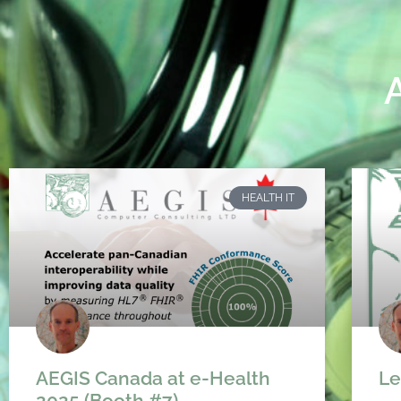
HEALTH IT
AEGIS Canada at e-Health
Le
2025 (Booth #7)