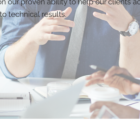
 our proven ability to help our clients a
o technical results.