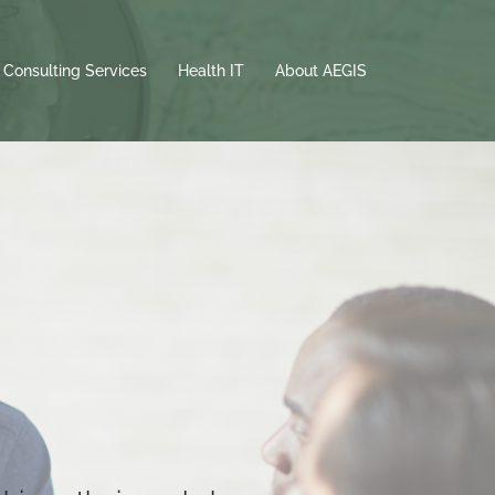
 Consulting Services
Health IT
About AEGIS