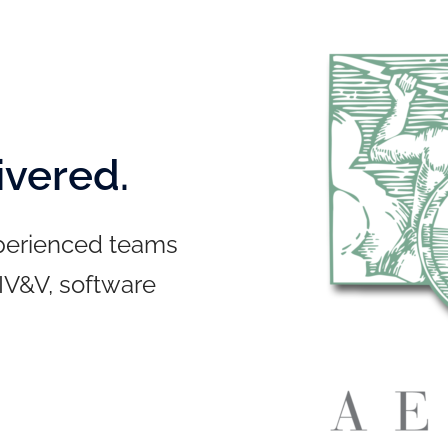
ivered.
xperienced teams
 IV&V, software