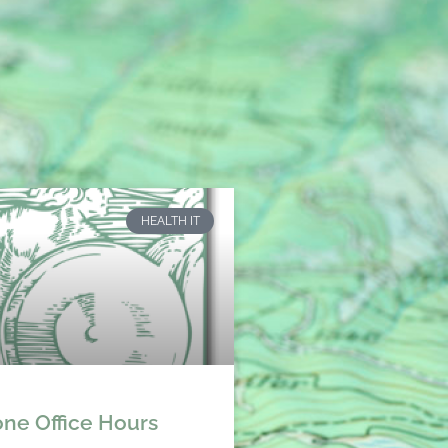
HEALTH IT
ne Office Hours