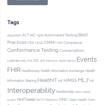
Tags
Best
Automated Testing
ACT-IAC
acquisition
Agile
Practices
CMMI
CES
CESG
Compliance
CMS
Conformance Testing
Connectathon
Events
DIL
cybersecurity
eHI
DHA
Electronic Health Record
FHIR
Healtheway
health information exchange
Health
HL7
HealthIT
HIMSS
Information Sharing
HIE
IHE
Interoperability
leadership
Metro Health
ONC
NHITweek
NVTCTech100
Open Health Tools
System