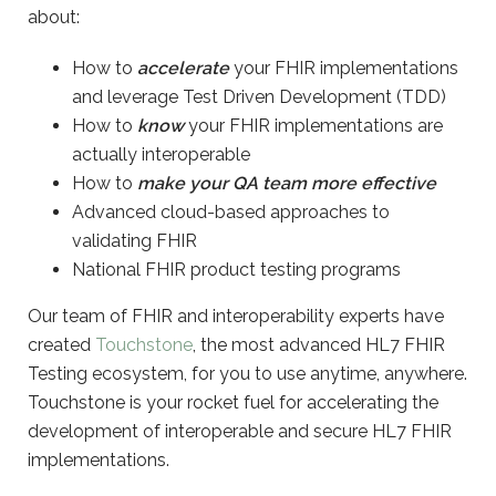
about:
How to
accelerate
your FHIR implementations
and leverage Test Driven Development (TDD)
How to
know
your FHIR implementations are
actually interoperable
How to
make your QA team more effective
Advanced cloud-based approaches to
validating FHIR
National FHIR product testing programs
Our team of FHIR and interoperability experts have
created
Touchstone
, the most advanced HL7 FHIR
Testing ecosystem, for you to use anytime, anywhere.
Touchstone is your rocket fuel for accelerating the
development of interoperable and secure HL7 FHIR
implementations.