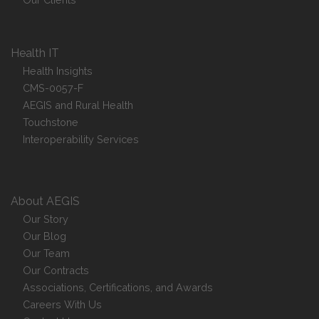
Health IT
Health Insights
CMS-0057-F
AEGIS and Rural Health
Touchstone
Interoperability Services
About AEGIS
Our Story
Our Blog
Our Team
Our Contracts
Associations, Certifications, and Awards
Careers With Us