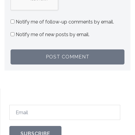
Notify me of follow-up comments by email.
Notify me of new posts by email.
SUBSCRIBE