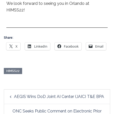
We look forward to seeing you in Orlando at
HIMSS22!
Share:
X
LinkedIn
Facebook
Email
HIMSS22
AEGIS Wins DoD Joint AI Center (JAIC) T&E BPA
ONC Seeks Public Comment on Electronic Prior