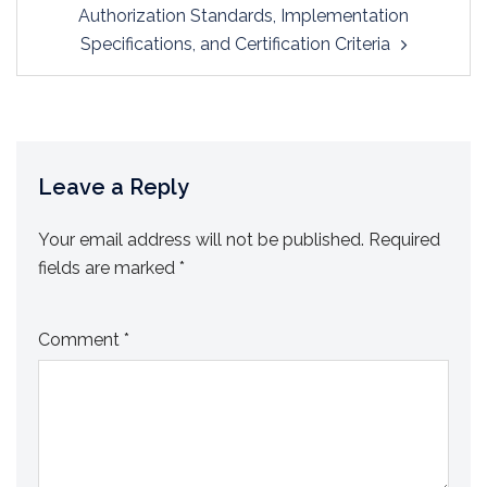
Authorization Standards, Implementation
Specifications, and Certification Criteria
Leave a Reply
Your email address will not be published.
Required
fields are marked
*
Comment
*