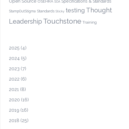
Open Source
OSEHRA
Specifications & Standards
SOA
Thought
testing
Standards
StampOutStigma
Sticky
Touchstone
Leadership
Training
2025
(4)
2024
(5)
2023
(7)
2022
(6)
2021
(8)
2020
(16)
2019
(16)
2018
(25)