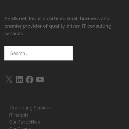
AEGIS.net, Inc. is a certified small business and
premier provider of quality driven IT consulting
services
.
IT Consulting Services
IT Insights
Our Capabilities
Our Clients