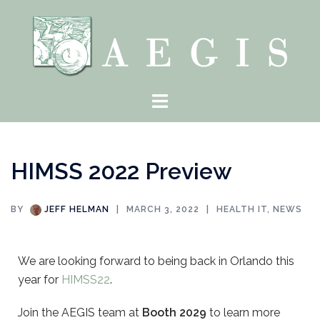
HIMSS 2022 Preview
BY
JEFF HELMAN
MARCH 3, 2022
HEALTH IT
,
NEWS
We are looking forward to being back in Orlando this
year for
HIMSS22
.
Join the AEGIS team at
Booth 2029
to learn more