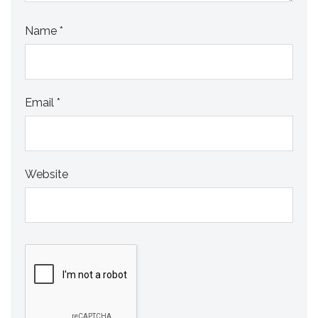
Name
*
Email
*
Website