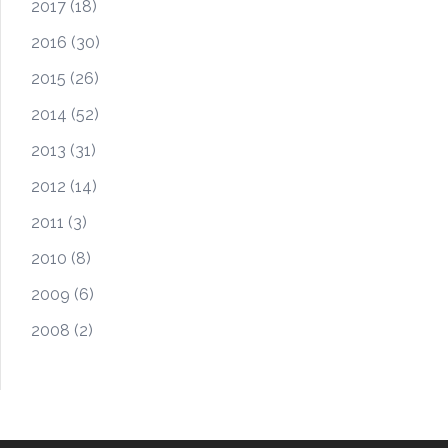
2017
(18)
2016
(30)
2015
(26)
2014
(52)
2013
(31)
2012
(14)
2011
(3)
2010
(8)
2009
(6)
2008
(2)