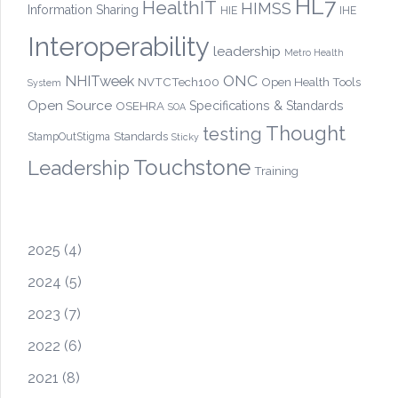
HL7
HealthIT
HIMSS
Information Sharing
HIE
IHE
Interoperability
leadership
Metro Health
ONC
NHITweek
NVTCTech100
Open Health Tools
System
Open Source
OSEHRA
Specifications & Standards
SOA
Thought
testing
Standards
StampOutStigma
Sticky
Touchstone
Leadership
Training
2025
(4)
2024
(5)
2023
(7)
2022
(6)
2021
(8)