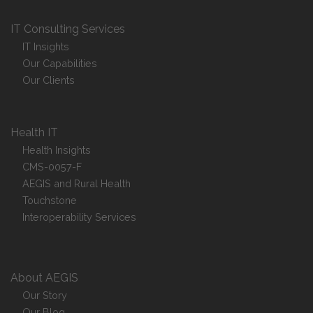
IT Consulting Services
IT Insights
Our Capabilities
Our Clients
Health IT
Health Insights
CMS-0057-F
AEGIS and Rural Health
Touchstone
Interoperability Services
About AEGIS
Our Story
Our Blog