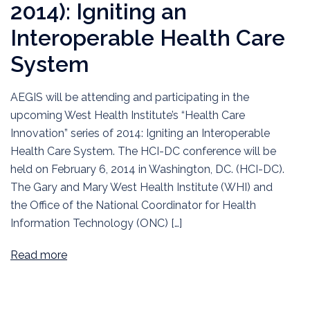
2014): Igniting an
Interoperable Health Care
System
AEGIS will be attending and participating in the
upcoming West Health Institute’s “Health Care
Innovation” series of 2014: Igniting an Interoperable
Health Care System. The HCI-DC conference will be
held on February 6, 2014 in Washington, DC. (HCI-DC).
The Gary and Mary West Health Institute (WHI) and
the Office of the National Coordinator for Health
Information Technology (ONC) […]
Read more