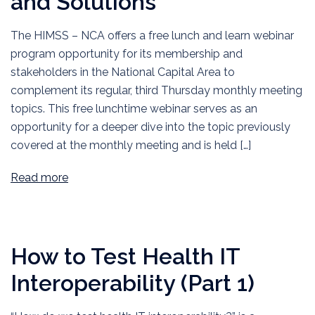
and Solutions
The HIMSS – NCA offers a free lunch and learn webinar
program opportunity for its membership and
stakeholders in the National Capital Area to
complement its regular, third Thursday monthly meeting
topics. This free lunchtime webinar serves as an
opportunity for a deeper dive into the topic previously
covered at the monthly meeting and is held […]
Read more
How to Test Health IT
Interoperability (Part 1)