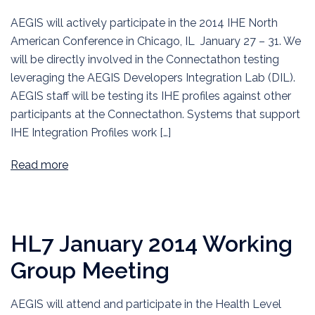
AEGIS will actively participate in the 2014 IHE North
American Conference in Chicago, IL January 27 – 31. We
will be directly involved in the Connectathon testing
leveraging the AEGIS Developers Integration Lab (DIL).
AEGIS staff will be testing its IHE profiles against other
participants at the Connectathon. Systems that support
IHE Integration Profiles work […]
Read more
HL7 January 2014 Working
Group Meeting
AEGIS will attend and participate in the Health Level