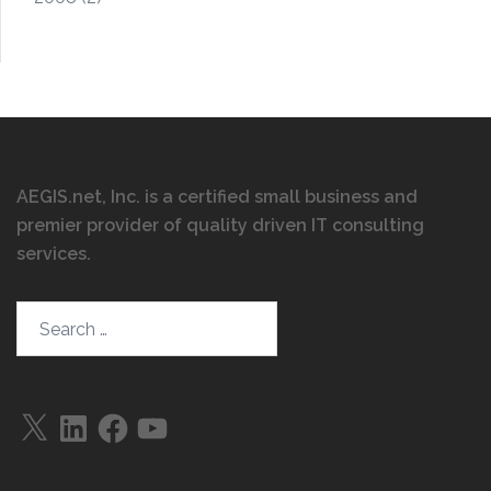
AEGIS.net, Inc. is a certified small business and
premier provider of quality driven IT consulting
services
.
Search…
X
LinkedIn
Facebook
YouTube