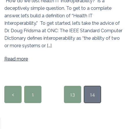
“How do we test health IT interoperability?” is a
deceptively simple question. To get to a complete
answer, let’s build a definition of “Health IT
Interoperability.” To get started, let’s take the advice of
Dr. Doug Fridsma at ONC: The IEEE Standard Computer
Dictionary defines interoperability as “the ability of two
or more systems or […]
Read more
Posts
<
1
…
13
14
pagination