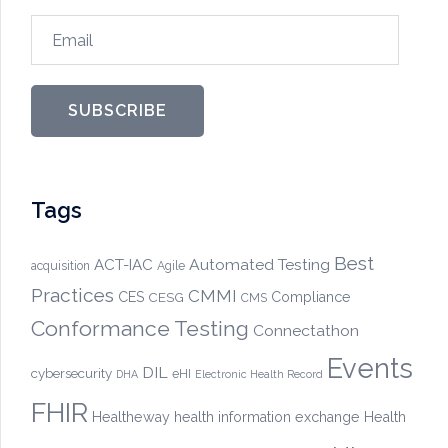
Email
SUBSCRIBE
Tags
Best
Automated Testing
ACT-IAC
acquisition
Agile
Practices
CMMI
CES
CESG
Compliance
CMS
Conformance Testing
Connectathon
Events
DIL
cybersecurity
eHI
DHA
Electronic Health Record
FHIR
Healtheway
health information exchange
Health