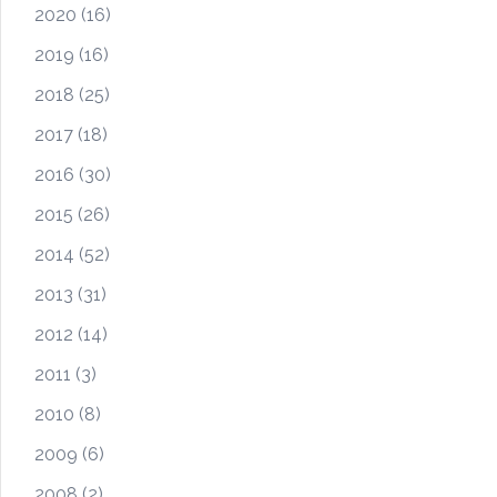
2020
(16)
2019
(16)
2018
(25)
2017
(18)
2016
(30)
2015
(26)
2014
(52)
2013
(31)
2012
(14)
2011
(3)
2010
(8)
2009
(6)
2008
(2)