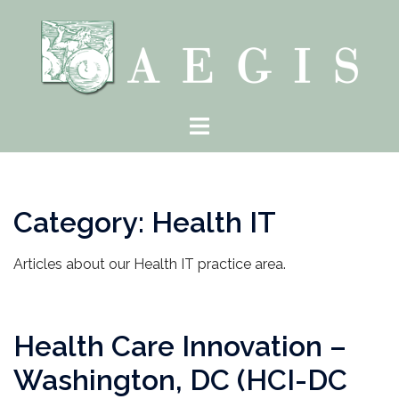
Skip
to
content
Toggle
menu
Category:
Health IT
Articles about our Health IT practice area.
Health Care Innovation –
Washington, DC (HCI-DC