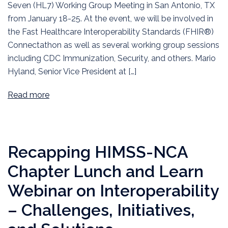
Seven (HL7) Working Group Meeting in San Antonio, TX
from January 18-25. At the event, we will be involved in
the Fast Healthcare Interoperability Standards (FHIR®)
Connectathon as well as several working group sessions
including CDC Immunization, Security, and others. Mario
Hyland, Senior Vice President at […]
Read more
Recapping HIMSS-NCA
Chapter Lunch and Learn
Webinar on Interoperability
– Challenges, Initiatives,