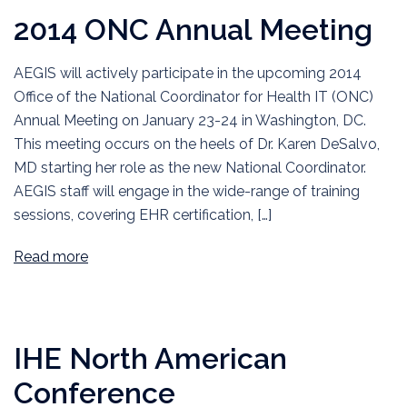
2014 ONC Annual Meeting
AEGIS will actively participate in the upcoming 2014
Office of the National Coordinator for Health IT (ONC)
Annual Meeting on January 23-24 in Washington, DC.
This meeting occurs on the heels of Dr. Karen DeSalvo,
MD starting her role as the new National Coordinator.
AEGIS staff will engage in the wide-range of training
sessions, covering EHR certification, […]
Read more
IHE North American
Conference