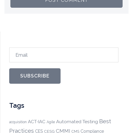
Email
SUBSCRIBE
Tags
Best
Automated Testing
ACT-IAC
acquisition
Agile
Practices
CMMI
CES
CESG
Compliance
CMS