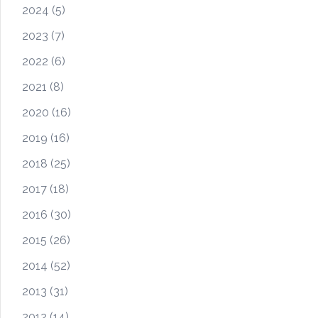
2024
(5)
2023
(7)
2022
(6)
2021
(8)
2020
(16)
2019
(16)
2018
(25)
2017
(18)
2016
(30)
2015
(26)
2014
(52)
2013
(31)
2012
(14)