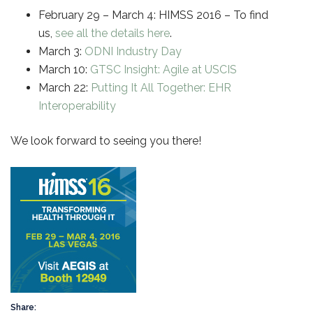
February 29 – March 4: HIMSS 2016 – To find
us,
see all the details here
.
March 3:
ODNI Industry Day
March 10:
GTSC Insight: Agile at USCIS
March 22:
Putting It All Together: EHR
Interoperability
We look forward to seeing you there!
Share: