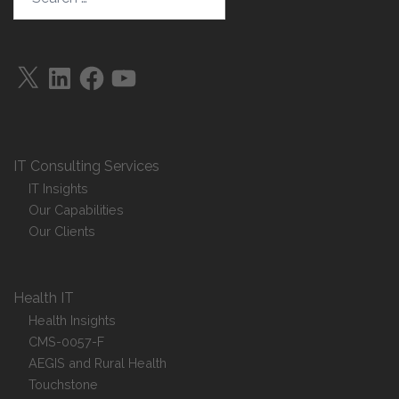
X
LinkedIn
Facebook
YouTube
IT Consulting Services
IT Insights
Our Capabilities
Our Clients
Health IT
Health Insights
CMS-0057-F
AEGIS and Rural Health
Touchstone