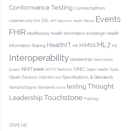
Conformance Testing
Connectathon
Events
DIL
cybersecurity
eHI
DHA
Electronic Health Record
FHIR
Healtheway
health information exchange
Health
HL7
HealthIT
HIMSS
Information Sharing
HIE
IHE
Interoperability
leadership
Metro Health
ONC
NHITweek
NVTCTech100
Open Health Tools
System
Open Source
OSEHRA
Specifications & Standards
SOA
Thought
testing
Standards
StampOutStigma
Sticky
Touchstone
Leadership
Training
2025
(4)