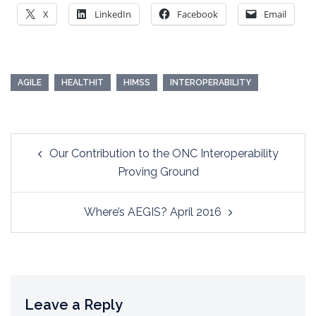
X
LinkedIn
Facebook
Email
AGILE
HEALTHIT
HIMSS
INTEROPERABILITY
Post
Our Contribution to the ONC Interoperability
navigation
Proving Ground
Where’s AEGIS? April 2016
Leave a Reply