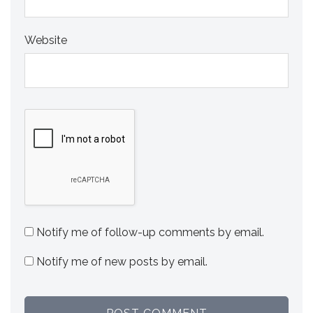
Website
Notify me of follow-up comments by email.
Notify me of new posts by email.