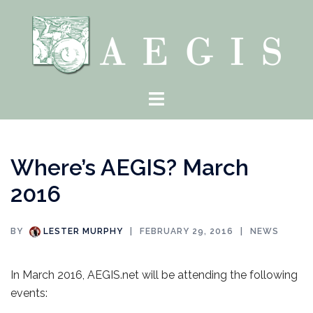
Skip
to
content
Toggle
menu
Where’s AEGIS? March
2016
BY
LESTER MURPHY
FEBRUARY 29, 2016
NEWS
In March 2016, AEGIS.net will be attending the following
events: