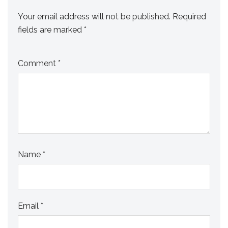
Your email address will not be published.
Required
fields are marked
*
Comment
*
Name
*
Email
*