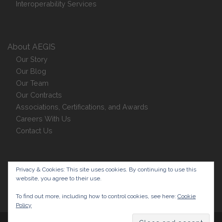
Interoperability Services
About AEGIS
Our Story
Our Blog
Our Team
Our Contracts
Associations, Certifications, and Awards
Careers With Us
Contact Us
Privacy Policy
Privacy & Cookies: This site uses cookies. By continuing to use this
website, you agree to their use.
To find out more, including how to control cookies, see here:
Cookie
Policy