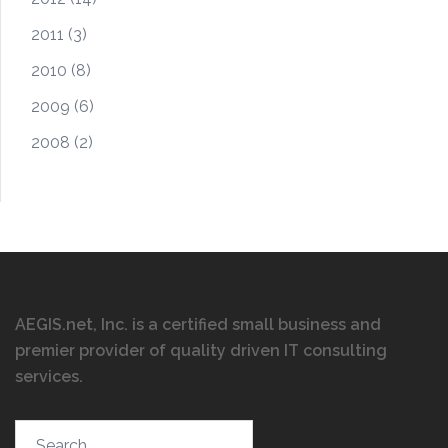
2011
(3)
2010
(8)
2009
(6)
2008
(2)
AEGIS.net, Inc. is a certified small business and
premier provider of quality driven IT consulting
services
.
Search…