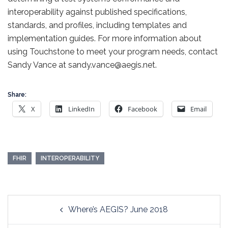
interoperability against published specifications,
standards, and profiles, including templates and
implementation guides. For more information about
using Touchstone to meet your program needs, contact
Sandy Vance at sandy.vance@aegis.net.
Share:
X
LinkedIn
Facebook
Email
FHIR
INTEROPERABILITY
Post
Where’s AEGIS? June 2018
navigation