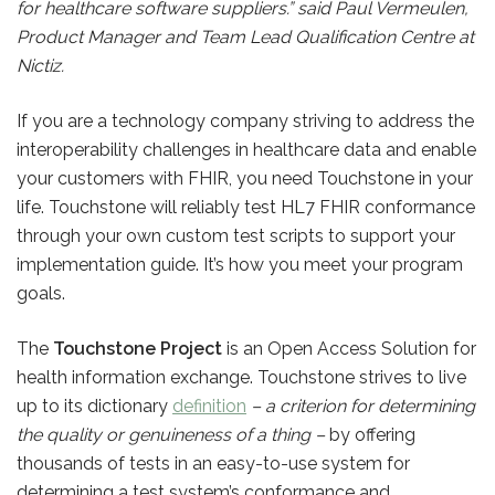
for healthcare software suppliers.” said Paul Vermeulen,
Product Manager and Team Lead Qualification Centre at
Nictiz.
If you are a technology company striving to address the
interoperability challenges in healthcare data and enable
your customers with FHIR, you need Touchstone in your
life. Touchstone will reliably test HL7 FHIR conformance
through your own custom test scripts to support your
implementation guide. It’s how you meet your program
goals.
The
Touchstone Project
is an Open Access Solution for
health information exchange. Touchstone strives to live
up to its dictionary
definition
– a criterion for determining
the quality or genuineness of a thing –
by offering
thousands of tests in an easy-to-use system for
determining a test system’s conformance and