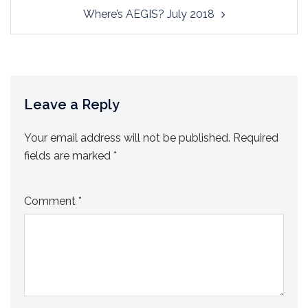
Where’s AEGIS? July 2018
Leave a Reply
Your email address will not be published.
Required
fields are marked
*
Comment
*