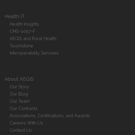
Health IT
Health Insights
CMS-0057-F
AEGIS and Rural Health
Touchstone
Interoperability Services
About AEGIS
Our Story
Our Blog
Our Team
Our Contracts
Associations, Certifications, and Awards
Careers With Us
Contact Us