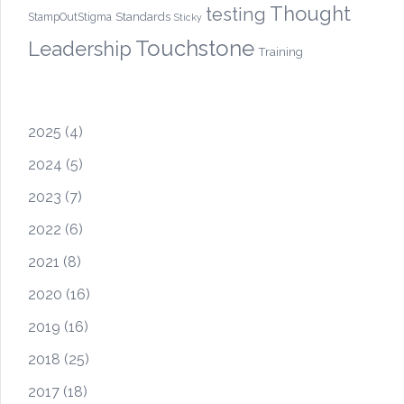
Thought
testing
Standards
StampOutStigma
Sticky
Touchstone
Leadership
Training
2025
(4)
2024
(5)
2023
(7)
2022
(6)
2021
(8)
2020
(16)
2019
(16)
2018
(25)
2017
(18)