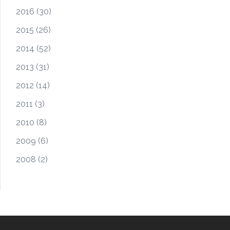
2016
(30)
2015
(26)
2014
(52)
2013
(31)
2012
(14)
2011
(3)
2010
(8)
2009
(6)
2008
(2)