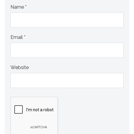
Name
*
Email
*
Website