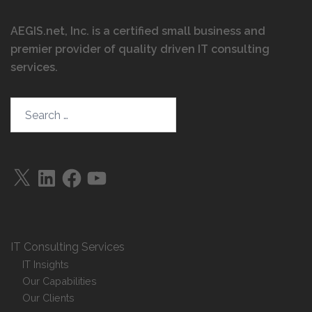
AEGIS.net, Inc. is a certified small business and
premier provider of quality driven IT consulting
services
.
Search…
X
LinkedIn
Facebook
YouTube
IT Consulting Services
IT Insights
Our Capabilities
Our Clients