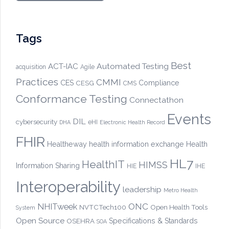
Tags
Best
Automated Testing
ACT-IAC
acquisition
Agile
Practices
CMMI
CES
CESG
Compliance
CMS
Conformance Testing
Connectathon
Events
DIL
cybersecurity
eHI
DHA
Electronic Health Record
FHIR
Healtheway
health information exchange
Health
HL7
HealthIT
HIMSS
Information Sharing
HIE
IHE
Interoperability
leadership
Metro Health
ONC
NHITweek
NVTCTech100
Open Health Tools
System
Open Source
OSEHRA
Specifications & Standards
SOA