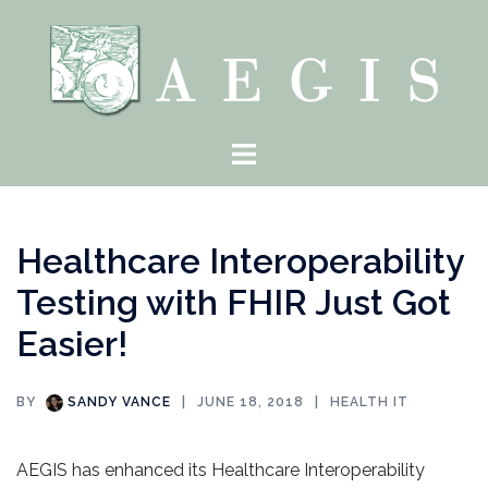
Skip
to
content
Toggle
menu
Healthcare Interoperability
Testing with FHIR Just Got
Easier!
BY
SANDY VANCE
JUNE 18, 2018
HEALTH IT
AEGIS has enhanced its Healthcare Interoperability