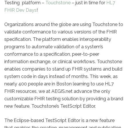
Testing platform –
Touchstone
– just in time for
HL7
FHIR Dev Days
!
Organizations around the globe are using Touchstone to
validate conformance to various versions of the FHIR
specification. The platform enables interoperability
programs to automate validation of a system’s
conformance to a specification, peer-to-peer
information exchange, or clinical workflows. Touchstone
enables companies to stand up FHIR systems and build
system code in days instead of months. This week, as
nearly 400 people are in Boston learning to use HL7
FHIR resources, we at AEGIS.net advance the only
customizable FHIR testing solution by providing a brand
new feature, Touchstone’s TestScript Editor.
The Eclipse-based TestScript Editor is a new feature
that enables the creation, management and publication