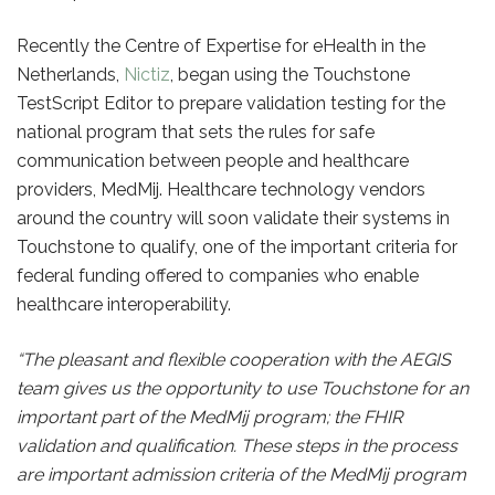
Recently the Centre of Expertise for eHealth in the
Netherlands,
Nictiz
, began using the Touchstone
TestScript Editor to prepare validation testing for the
national program that sets the rules for safe
communication between people and healthcare
providers, MedMij. Healthcare technology vendors
around the country will soon validate their systems in
Touchstone to qualify, one of the important criteria for
federal funding offered to companies who enable
healthcare interoperability.
“The pleasant and flexible cooperation with the AEGIS
team gives us the opportunity to use Touchstone for an
important part of the MedMij program; the FHIR
validation and qualification. These steps in the process
are important admission criteria of the MedMij program