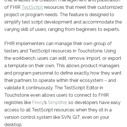
of FHIR
TestScript
resources that meet their customized
project or program needs. The feature is designed to
simplify test script development and accommodate the
varying skill of users, ranging from beginners to experts.
FHIR implementers can manage their own group of
testers and TestScript resources in Touchstone. Using
the workbench, users can edit, remove, import, or export
a template on their own. This allows product managers
and program personnel to define exactly how they want
their partners to operate within their ecosystem – and
validate it continuously. The TestScript Editor in
Touchstone even allows users to connect to FHIR
registries like
Fire.ly
’s
Simplifier
, so developers have easy
access to all TestScript resources when they sit in a
version control system like SVN, GIT, even on your
desktop.