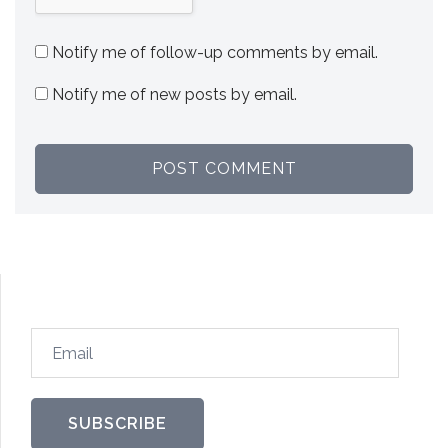
Notify me of follow-up comments by email.
Notify me of new posts by email.
Email
SUBSCRIBE