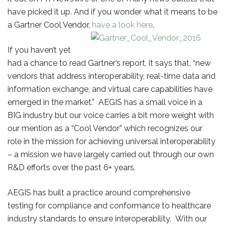
have picked it up. And if you wonder what it means to be
a Gartner Cool Vendor,
have a look here
.
If you haven’t yet
had a chance to read Gartner’s report, it says that, “new
vendors that address interoperability, real-time data and
information exchange, and virtual care capabilities have
emerged in the market.” AEGIS has a small voice in a
BIG industry but our voice carries a bit more weight with
our mention as a “Cool Vendor” which recognizes our
role in the mission for achieving universal interoperability
– a mission we have largely carried out through our own
R&D efforts over the past 6+ years.
AEGIS has built a practice around comprehensive
testing for compliance and conformance to healthcare
industry standards to ensure interoperability. With our