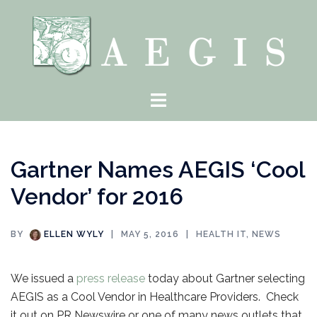
Skip
to
content
Toggle
menu
Gartner Names AEGIS ‘Cool
Vendor’ for 2016
BY
ELLEN WYLY
MAY 5, 2016
HEALTH IT
,
NEWS
We issued a
press release
today about Gartner selecting
AEGIS as a Cool Vendor in Healthcare Providers. Check
it out on PR Newswire or one of many news outlets that