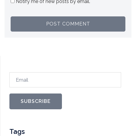
Notify me of new posts by email.
Email
SUBSCRIBE
Tags