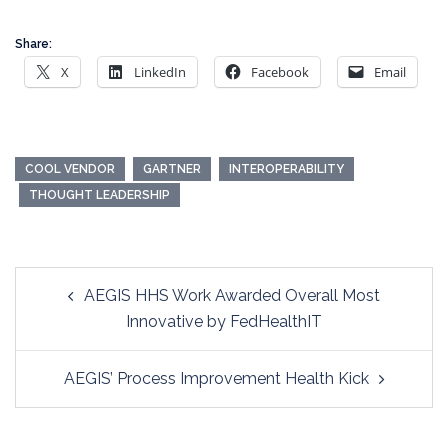
Share:
X
LinkedIn
Facebook
Email
COOL VENDOR
GARTNER
INTEROPERABILITY
THOUGHT LEADERSHIP
Post
AEGIS HHS Work Awarded Overall Most
navigation
Innovative by FedHealthIT
AEGIS’ Process Improvement Health Kick