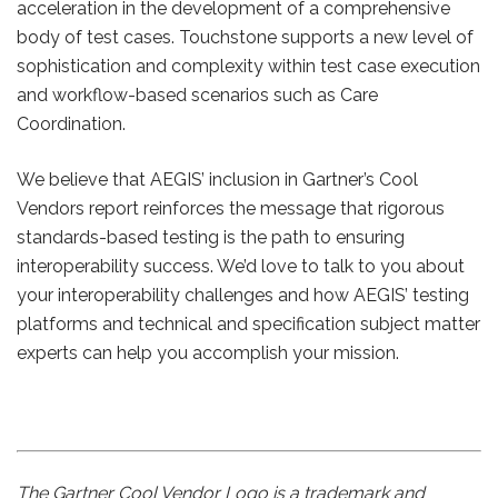
acceleration in the development of a comprehensive
body of test cases. Touchstone supports a new level of
sophistication and complexity within test case execution
and workflow-based scenarios such as Care
Coordination.
We believe that AEGIS’ inclusion in Gartner’s Cool
Vendors report reinforces the message that rigorous
standards-based testing is the path to ensuring
interoperability success. We’d love to talk to you about
your interoperability challenges and how AEGIS’ testing
platforms and technical and specification subject matter
experts can help you accomplish your mission.
The Gartner Cool Vendor Logo is a trademark and