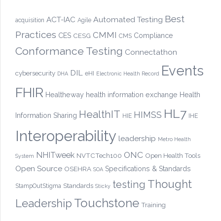
Best
Automated Testing
ACT-IAC
acquisition
Agile
Practices
CMMI
CES
CESG
Compliance
CMS
Conformance Testing
Connectathon
Events
DIL
cybersecurity
eHI
DHA
Electronic Health Record
FHIR
Healtheway
health information exchange
Health
HL7
HealthIT
HIMSS
Information Sharing
HIE
IHE
Interoperability
leadership
Metro Health
ONC
NHITweek
NVTCTech100
Open Health Tools
System
Open Source
OSEHRA
Specifications & Standards
SOA
Thought
testing
Standards
StampOutStigma
Sticky
Touchstone
Leadership
Training