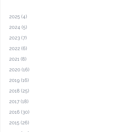
2025
(4)
2024
(5)
2023
(7)
2022
(6)
2021
(8)
2020
(16)
2019
(16)
2018
(25)
2017
(18)
2016
(30)
2015
(26)