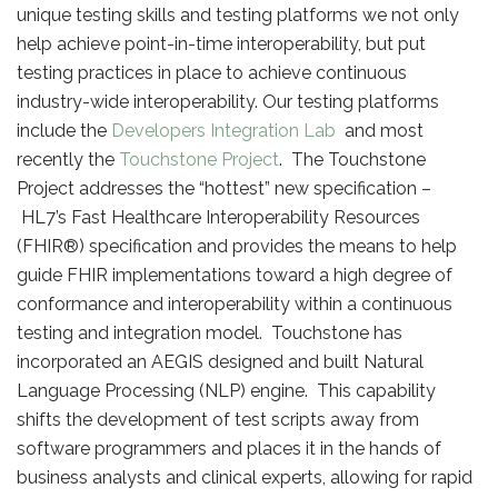
unique testing skills and testing platforms we not only
help achieve point-in-time interoperability, but put
testing practices in place to achieve continuous
industry-wide interoperability. Our testing platforms
include the
Developers Integration Lab
and most
recently the
Touchstone Project
. The Touchstone
Project addresses the “hottest” new specification –
HL7’s Fast Healthcare Interoperability Resources
(FHIR®) specification and provides the means to help
guide FHIR implementations toward a high degree of
conformance and interoperability within a continuous
testing and integration model. Touchstone has
incorporated an AEGIS designed and built Natural
Language Processing (NLP) engine. This capability
shifts the development of test scripts away from
software programmers and places it in the hands of
business analysts and clinical experts, allowing for rapid