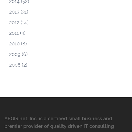
2014
(52)
2013
(31)
2012
(14)
2011
(3)
2010
(8)
2009
(6)
2008
(2)
AEGIS.net, Inc. is a certified small business and
premier provider of quality driven IT consulting