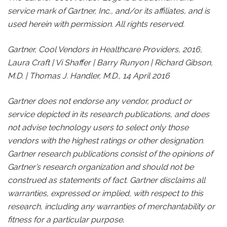
service mark of Gartner, Inc., and/or its affiliates, and is
used herein with permission. All rights reserved.
Gartner, Cool Vendors in Healthcare Providers, 2016,
Laura Craft | Vi Shaffer | Barry Runyon | Richard Gibson,
M.D. | Thomas J. Handler, M.D., 14 April 2016
Gartner does not endorse any vendor, product or
service depicted in its research publications, and does
not advise technology users to select only those
vendors with the highest ratings or other designation.
Gartner research publications consist of the opinions of
Gartner’s research organization and should not be
construed as statements of fact. Gartner disclaims all
warranties, expressed or implied, with respect to this
research, including any warranties of merchantability or
fitness for a particular purpose
.