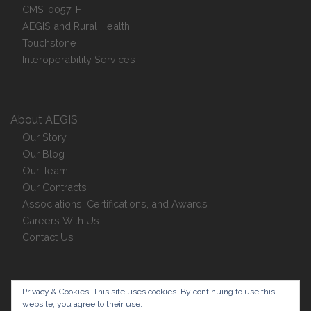
CMS-0057-F
AEGIS and Rural Health
Touchstone
Interoperability Services
About AEGIS
Our Story
Our Blog
Our Team
Our Contracts
Associations, Certifications, and Awards
Careers With Us
Contact Us
Privacy Policy
Privacy & Cookies: This site uses cookies. By continuing to use this
website, you agree to their use.