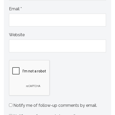
Email
*
Website
Notify me of follow-up comments by email.