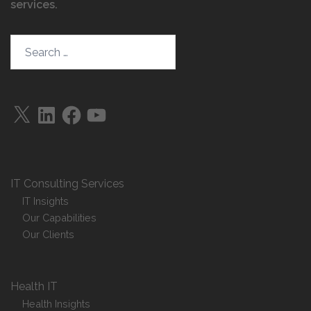
services
.
Search…
X
LinkedIn
Facebook
YouTube
IT Consulting Services
IT Insights
Our Capabilities
Our Clients
Health IT
Health Insights