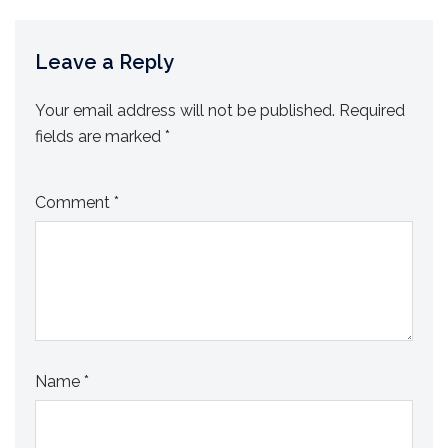
Leave a Reply
Your email address will not be published.
Required
fields are marked
*
Comment
*
Name
*