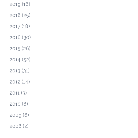
2019
(16)
2018
(25)
2017
(18)
2016
(30)
2015
(26)
2014
(52)
2013
(31)
2012
(14)
2011
(3)
2010
(8)
2009
(6)
2008
(2)