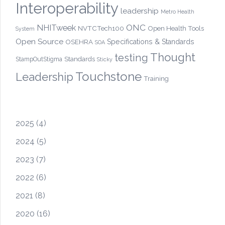
Interoperability
leadership
Metro Health
ONC
NHITweek
NVTCTech100
Open Health Tools
System
Open Source
OSEHRA
Specifications & Standards
SOA
Thought
testing
Standards
StampOutStigma
Sticky
Touchstone
Leadership
Training
2025
(4)
2024
(5)
2023
(7)
2022
(6)
2021
(8)
2020
(16)