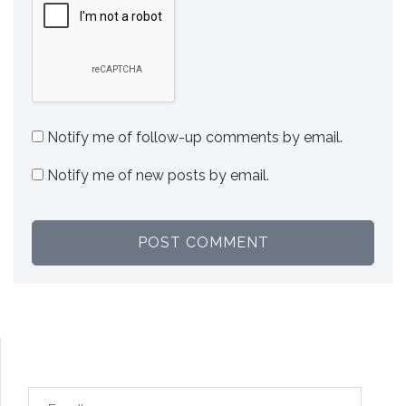
Notify me of follow-up comments by email.
Notify me of new posts by email.
Email