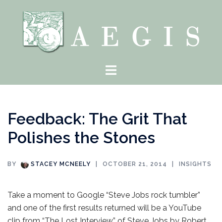
Skip
to
content
Toggle
menu
Feedback: The Grit That
Polishes the Stones
BY
STACEY MCNEELY
OCTOBER 21, 2014
INSIGHTS
Take a moment to Google “Steve Jobs rock tumbler”
and one of the first results returned will be a YouTube
clip from “The Lost Interview” of Steve Jobs by Robert