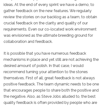
ideas. At the end of every sprint we have a demo, to
gather feedback on the new features. We regularly
review the stories on our backlog as a team, to obtain
crucial feedback on the clarity and quality of our
requirements. Even our co-located work environment
was envisioned as the ultimate breeding ground for
collaboration and feedback.
It is possible that you have numerous feedback
mechanisms in place and yet still are not achieving the
desired amount of polish. In that case, I would
recommend turning your attention to the stones
themselves. First of all, great feedback is not always
positive feedback. The team dynamic needs to be one
that encourages people to share both the positive and
the negative. Also, as Steve Jobs alluded to, the best
quality feedback is often provided by people who are