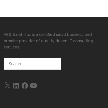
AEGIS.net, Inc. is a certified small business and
premier provider of quality driven IT consulting
services
.
Search…
X
LinkedIn
Facebook
YouTube