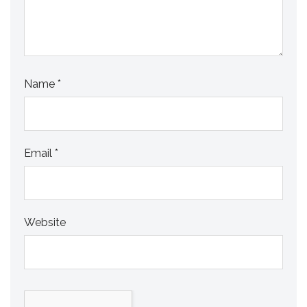
Name
*
Email
*
Website