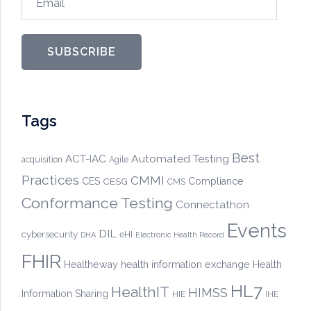
SUBSCRIBE
Tags
Best
Automated Testing
ACT-IAC
acquisition
Agile
Practices
CMMI
CES
CESG
Compliance
CMS
Conformance Testing
Connectathon
Events
DIL
cybersecurity
eHI
DHA
Electronic Health Record
FHIR
Healtheway
health information exchange
Health
HL7
HealthIT
HIMSS
Information Sharing
HIE
IHE