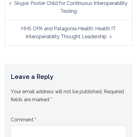
Skype: Poster Child for Continuous Interoperability
navigation
Testing
HHS OPA and Patagonia Health: Health IT
Interoperability Thought Leadership
Leave a Reply
Your email address will not be published.
Required
fields are marked
*
Comment
*