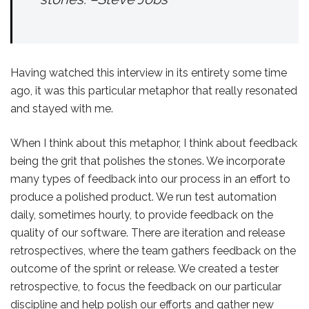
Having watched this interview in its entirety some time
ago, it was this particular metaphor that really resonated
and stayed with me.
When I think about this metaphor, I think about feedback
being the grit that polishes the stones. We incorporate
many types of feedback into our process in an effort to
produce a polished product. We run test automation
daily, sometimes hourly, to provide feedback on the
quality of our software. There are iteration and release
retrospectives, where the team gathers feedback on the
outcome of the sprint or release. We created a tester
retrospective, to focus the feedback on our particular
discipline and help polish our efforts and gather new