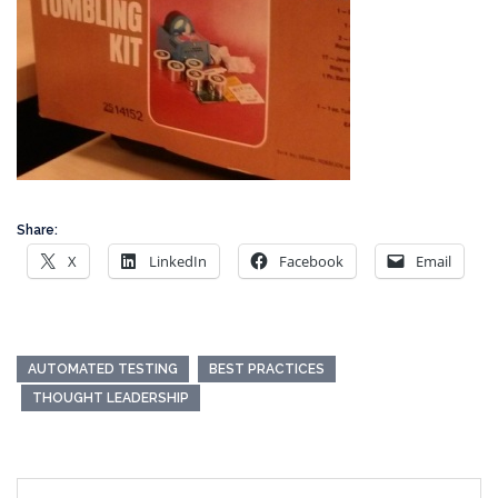
Share:
X
LinkedIn
Facebook
Email
AUTOMATED TESTING
BEST PRACTICES
THOUGHT LEADERSHIP
Post