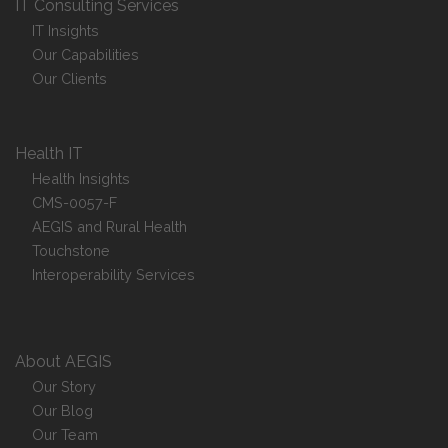
IT Consulting Services
IT Insights
Our Capabilities
Our Clients
Health IT
Health Insights
CMS-0057-F
AEGIS and Rural Health
Touchstone
Interoperability Services
About AEGIS
Our Story
Our Blog
Our Team