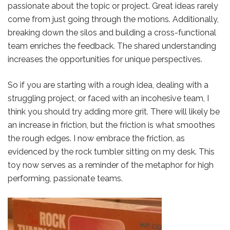
passionate about the topic or project. Great ideas rarely
come from just going through the motions. Additionally,
breaking down the silos and building a cross-functional
team enriches the feedback. The shared understanding
increases the opportunities for unique perspectives.
So if you are starting with a rough idea, dealing with a
struggling project, or faced with an incohesive team, I
think you should try adding more grit. There will likely be
an increase in friction, but the friction is what smoothes
the rough edges. I now embrace the friction, as
evidenced by the rock tumbler sitting on my desk. This
toy now serves as a reminder of the metaphor for high
performing, passionate teams.