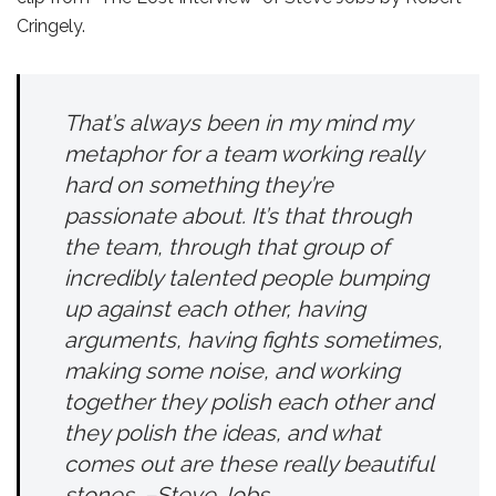
Cringely.
That’s always been in my mind my
metaphor for a team working really
hard on something they’re
passionate about. It’s that through
the team, through that group of
incredibly talented people bumping
up against each other, having
arguments, having fights sometimes,
making some noise, and working
together they polish each other and
they polish the ideas, and what
comes out are these really beautiful
stones. –Steve Jobs