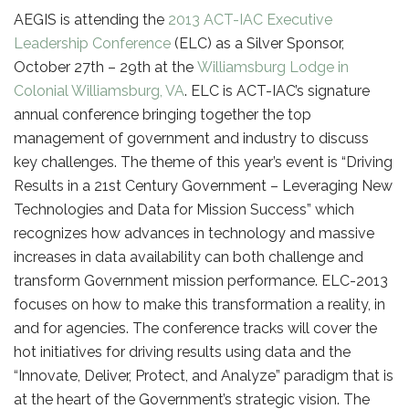
AEGIS is attending the
2013 ACT-IAC Executive
Leadership Conference
(ELC) as a Silver Sponsor,
October 27th – 29th at the
Williamsburg Lodge in
Colonial Williamsburg, VA
. ELC is ACT-IAC’s signature
annual conference bringing together the top
management of government and industry to discuss
key challenges. The theme of this year’s event is “Driving
Results in a 21st Century Government – Leveraging New
Technologies and Data for Mission Success” which
recognizes how advances in technology and massive
increases in data availability can both challenge and
transform Government mission performance. ELC-2013
focuses on how to make this transformation a reality, in
and for agencies. The conference tracks will cover the
hot initiatives for driving results using data and the
“Innovate, Deliver, Protect, and Analyze” paradigm that is
at the heart of the Government’s strategic vision. The