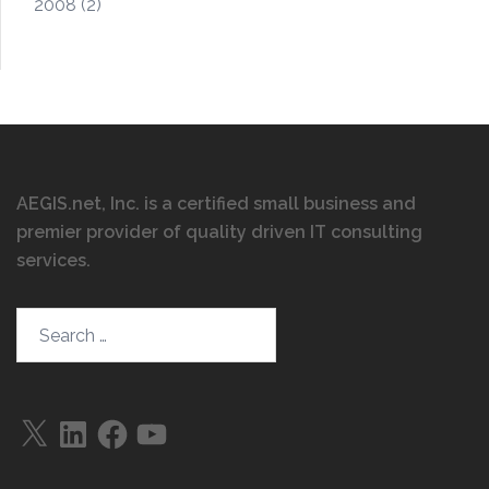
2008
(2)
AEGIS.net, Inc. is a certified small business and
premier provider of quality driven IT consulting
services
.
Search…
X
LinkedIn
Facebook
YouTube