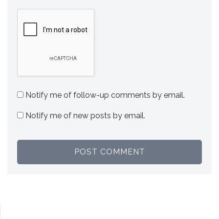
Notify me of follow-up comments by email.
Notify me of new posts by email.