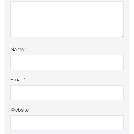
Name
*
Email
*
Website