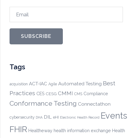
Email
SUBSCRIBE
Tags
Best
Automated Testing
ACT-IAC
acquisition
Agile
Practices
CMMI
CES
CESG
Compliance
CMS
Conformance Testing
Connectathon
Events
DIL
cybersecurity
eHI
DHA
Electronic Health Record
FHIR
Healtheway
health information exchange
Health