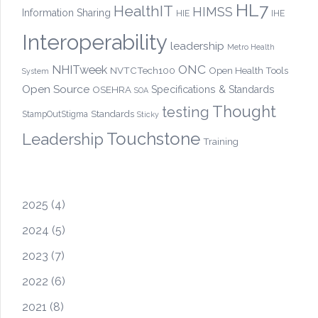
HL7
HealthIT
HIMSS
Information Sharing
HIE
IHE
Interoperability
leadership
Metro Health
ONC
NHITweek
NVTCTech100
Open Health Tools
System
Open Source
OSEHRA
Specifications & Standards
SOA
Thought
testing
Standards
StampOutStigma
Sticky
Touchstone
Leadership
Training
2025
(4)
2024
(5)
2023
(7)
2022
(6)
2021
(8)