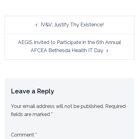
Post
IV&V: Justify Thy Existence!
navigation
AEGIS Invited to Participate in the 6th Annual
AFCEA Bethesda Health IT Day
Leave a Reply
Your email address will not be published.
Required
fields are marked
*
Comment
*