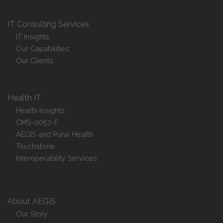
IT Consulting Services
IT Insights
Our Capabilities
Our Clients
Health IT
Health Insights
CMS-0057-F
AEGIS and Rural Health
Touchstone
Interoperability Services
About AEGIS
Our Story