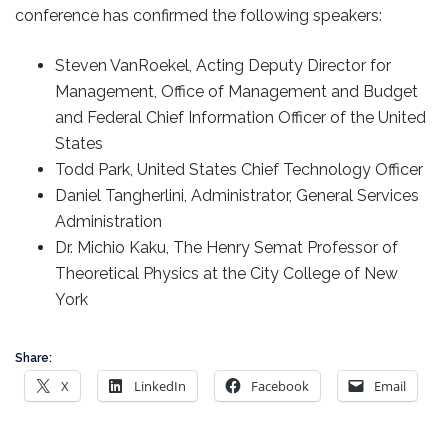
conference has confirmed the following speakers:
Steven VanRoekel, Acting Deputy Director for
Management, Office of Management and Budget
and Federal Chief Information Officer of the United
States
Todd Park, United States Chief Technology Officer
Daniel Tangherlini, Administrator, General Services
Administration
Dr. Michio Kaku, The Henry Semat Professor of
Theoretical Physics at the City College of New
York
Share:
X
LinkedIn
Facebook
Email