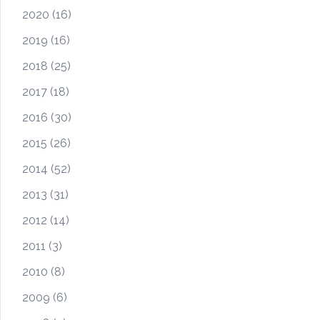
2020
(16)
2019
(16)
2018
(25)
2017
(18)
2016
(30)
2015
(26)
2014
(52)
2013
(31)
2012
(14)
2011
(3)
2010
(8)
2009
(6)