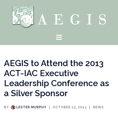
Skip
to
content
Toggle
menu
AEGIS to Attend the 2013
ACT-IAC Executive
Leadership Conference as
a Silver Sponsor
BY
LESTER MURPHY
OCTOBER 13, 2013
NEWS