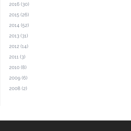
2016
(30)
2015
(26)
2014
(52)
2013
(31)
2012
(14)
2011
(3)
2010
(8)
2009
(6)
2008
(2)