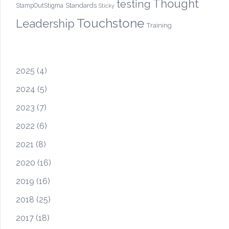
Thought
testing
Standards
StampOutStigma
Sticky
Touchstone
Leadership
Training
2025
(4)
2024
(5)
2023
(7)
2022
(6)
2021
(8)
2020
(16)
2019
(16)
2018
(25)
2017
(18)