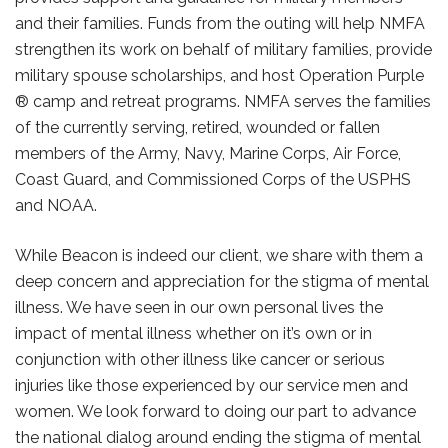
and their families. Funds from the outing will help NMFA
strengthen its work on behalf of military families, provide
military spouse scholarships, and host Operation Purple
® camp and retreat programs. NMFA serves the families
of the currently serving, retired, wounded or fallen
members of the Army, Navy, Marine Corps, Air Force,
Coast Guard, and Commissioned Corps of the USPHS
and NOAA.
While Beacon is indeed our client, we share with them a
deep concern and appreciation for the stigma of mental
illness. We have seen in our own personal lives the
impact of mental illness whether on it’s own or in
conjunction with other illness like cancer or serious
injuries like those experienced by our service men and
women. We look forward to doing our part to advance
the national dialog around ending the stigma of mental