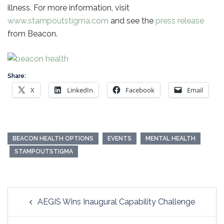
illness. For more information, visit
www.stampoutstigma.com
and see the
press release
from Beacon.
Share:
X
LinkedIn
Facebook
Email
BEACON HEALTH OPTIONS
EVENTS
MENTAL HEALTH
STAMPOUTSTIGMA
Post
AEGIS Wins Inaugural Capability Challenge
navigation