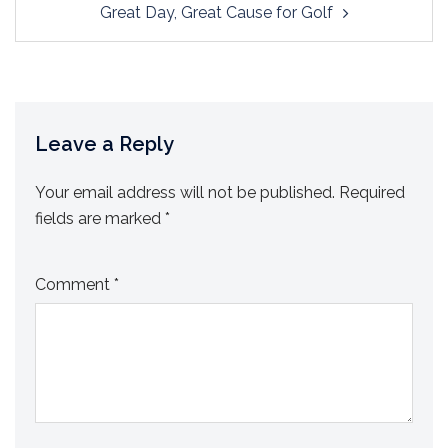
Great Day, Great Cause for Golf
Leave a Reply
Your email address will not be published.
Required
fields are marked
*
Comment
*