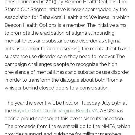
ones. Launched in 2013 by Beacon Health Options, the
Stamp Out Stigma initiative is now spearheaded by the
Association for Behavioral Health and Wellness, in which
Beacon Health Options is a member. The initiative aims
to promote the eradication of stigma surrounding
mental illness and substance use disorder, as stigma
acts as a barrier to people seeking the mental health and
substance use disorder care they need to recover. The
campaign challenges people to recognize the high
prevalence of mental illness and substance use disorder
in order to transform the dialogue about both, from a
whisper behind closed doors to a conversation.
The year the event will be held on Tuesday, July 19th at
the
Bayville Golf Club in Virginia Beach, VA
. AEGIS has
been a proud sponsor of this event since its inception.
The proceeds from the event will go to the NMFA, which
provides support and guidance for military members