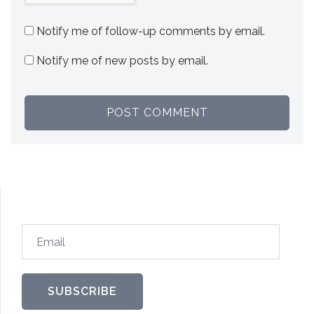
Notify me of follow-up comments by email.
Notify me of new posts by email.
Email
SUBSCRIBE