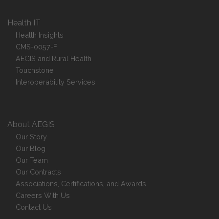
Health IT
Health Insights
CMS-0057-F
AEGIS and Rural Health
Touchstone
Interoperability Services
About AEGIS
Our Story
Our Blog
Our Team
Our Contracts
Associations, Certifications, and Awards
Careers With Us
Contact Us