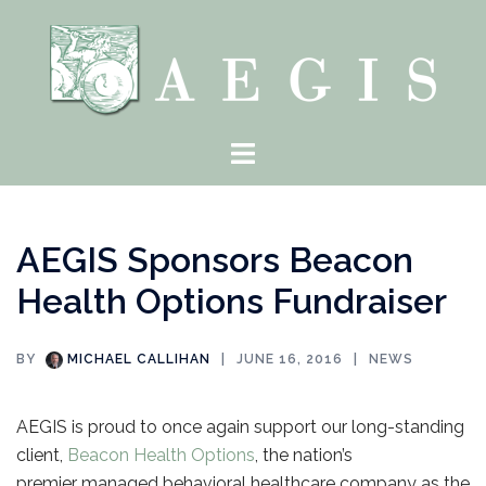
Skip
to
content
Toggle
menu
AEGIS Sponsors Beacon
Health Options Fundraiser
BY
MICHAEL CALLIHAN
JUNE 16, 2016
NEWS
AEGIS is proud to once again support our long-standing
client,
Beacon Health Options
, the nation’s
premier managed behavioral healthcare company as the