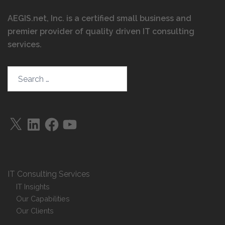
AEGIS.net, Inc. is a certified small business and
premier provider of quality driven IT consulting
services
.
Search…
X
LinkedIn
Facebook
YouTube
IT Consulting Services
IT Insights
Our Capabilities
Our Clients