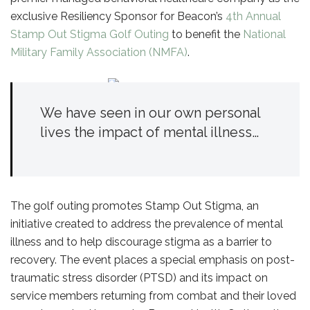
exclusive Resiliency Sponsor for Beacon’s
4th Annual
Stamp Out Stigma Golf Outing
to benefit the
National
Military Family Association (NMFA)
.
We have seen in our own personal
lives the impact of mental illness…
The golf outing promotes Stamp Out Stigma, an
initiative created to address the prevalence of mental
illness and to help discourage stigma as a barrier to
recovery. The event places a special emphasis on post-
traumatic stress disorder (PTSD) and its impact on
service members returning from combat and their loved