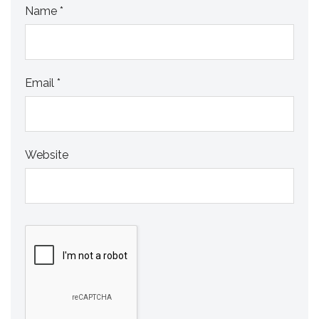
Name
*
Email
*
Website