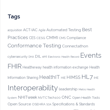
Tags
Best
Automated Testing
ACT-IAC
acquisition
Agile
Practices
CMMI
CES
CESG
Compliance
CMS
Conformance Testing
Connectathon
Events
DIL
cybersecurity
eHI
DHA
Electronic Health Record
FHIR
Healtheway
health information exchange
Health
HL7
HealthIT
HIMSS
Information Sharing
HIE
IHE
Interoperability
leadership
Metro Health
ONC
NHITweek
NVTCTech100
Open Health Tools
System
Open Source
OSEHRA
Specifications & Standards
SOA