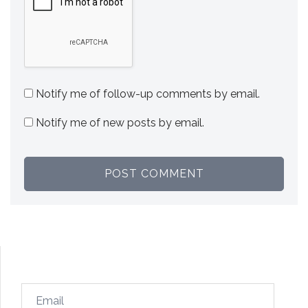
Notify me of follow-up comments by email.
Notify me of new posts by email.
Email