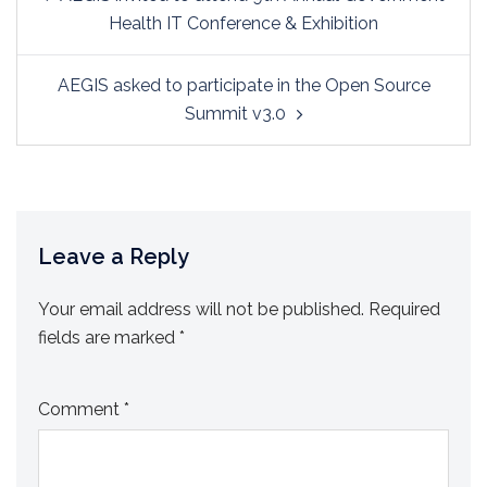
navigation
Health IT Conference & Exhibition
AEGIS asked to participate in the Open Source
Summit v3.0
Leave a Reply
Your email address will not be published.
Required
fields are marked
*
Comment
*