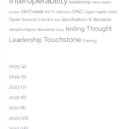
Interoperability
leadership
Metro Health
ONC
NHITweek
NVTCTech100
Open Health Tools
System
Open Source
OSEHRA
Specifications & Standards
SOA
Thought
testing
Standards
StampOutStigma
Sticky
Touchstone
Leadership
Training
2025
(4)
2024
(5)
2023
(7)
2022
(6)
2021
(8)
2020
(16)
2019
(16)