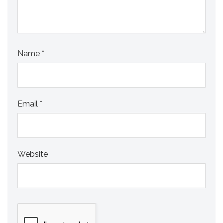
Name
*
Email
*
Website