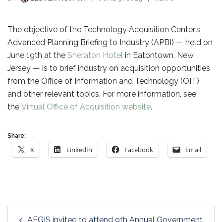
The objective of the Technology Acquisition Center’s
Advanced Planning Briefing to Industry (APBI) — held on
June 19th at the
Sheraton Hotel
in Eatontown, New
Jersey — is to brief industry on acquisition opportunities
from the Office of Information and Technology (OIT)
and other relevant topics. For more information, see
the
Virtual Office of Acquisition website
.
Share:
X
LinkedIn
Facebook
Email
Post
AEGIS invited to attend 9th Annual Government