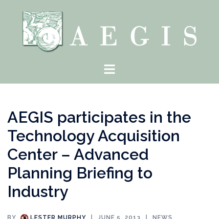
Skip
to
content
Toggle
menu
AEGIS participates in the
Technology Acquisition
Center – Advanced
Planning Briefing to
Industry
BY
LESTER MURPHY
JUNE 5, 2013
NEWS