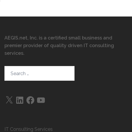
AEGIS.net, Inc. is a certified small business and
premier provider of quality driven IT consulting
services
.
Search…
X
LinkedIn
Facebook
YouTube
IT Consulting Services