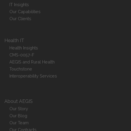
IT Insights
Our Capabilities
Our Clients
Health IT
Health Insights
CMS-0057-F
AEGIS and Rural Health
Touchstone
Interoperability Services
About AEGIS
Our Story
Our Blog
Our Team
Our Contracts