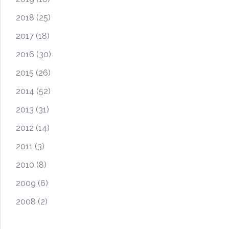
2018
(25)
2017
(18)
2016
(30)
2015
(26)
2014
(52)
2013
(31)
2012
(14)
2011
(3)
2010
(8)
2009
(6)
2008
(2)