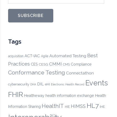
SUBSCRIBE
Tags
Best
Automated Testing
ACT-IAC
acquisition
Agile
Practices
CMMI
CES
CESG
Compliance
CMS
Conformance Testing
Connectathon
Events
DIL
cybersecurity
eHI
DHA
Electronic Health Record
FHIR
Healtheway
health information exchange
Health
HL7
HealthIT
HIMSS
Information Sharing
HIE
IHE