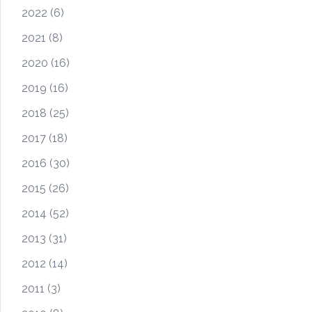
2022
(6)
2021
(8)
2020
(16)
2019
(16)
2018
(25)
2017
(18)
2016
(30)
2015
(26)
2014
(52)
2013
(31)
2012
(14)
2011
(3)