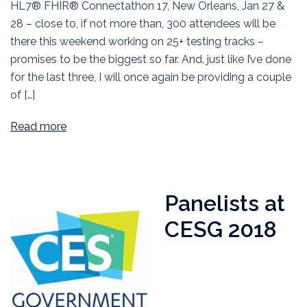
HL7® FHIR® Connectathon 17, New Orleans, Jan 27 &
28 – close to, if not more than, 300 attendees will be
there this weekend working on 25+ testing tracks –
promises to be the biggest so far. And, just like I’ve done
for the last three, I will once again be providing a couple
of […]
Read more
Panelists at
CESG 2018