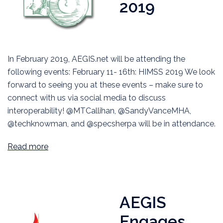
2019
In February 2019, AEGIS.net will be attending the
following events: February 11- 16th: HIMSS 2019 We look
forward to seeing you at these events – make sure to
connect with us via social media to discuss
interoperability! @MTCallihan, @SandyVanceMHA,
@techknowman, and @specsherpa will be in attendance.
Read more
AEGIS
Engages