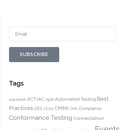
Email
SUBSCRIBE
Tags
Best
Automated Testing
ACT-IAC
acquisition
Agile
Practices
CMMI
CES
CESG
Compliance
CMS
Conformance Testing
Connectathon
Events