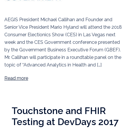
AEGIS President Michael Callihan and Founder and
Senior Vice President Mario Hyland will attend the 2018
Consumer Electionics Show (CES) in Las Vegas next
week and the CES Government conference presented
by the Government Business Executive Forum (GBEF).
Mr. Callihan will participate in a roundtable panel on the
topic of “Advanced Analytics in Health and […]
Read more
Touchstone and FHIR
Testing at DevDays 2017