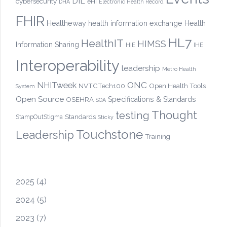
DIL
cybersecurity
eHI
DHA
Electronic Health Record
FHIR
Healtheway
health information exchange
Health
HL7
HealthIT
HIMSS
Information Sharing
HIE
IHE
Interoperability
leadership
Metro Health
ONC
NHITweek
NVTCTech100
Open Health Tools
System
Open Source
OSEHRA
Specifications & Standards
SOA
Thought
testing
Standards
StampOutStigma
Sticky
Touchstone
Leadership
Training
2025
(4)
2024
(5)
2023
(7)