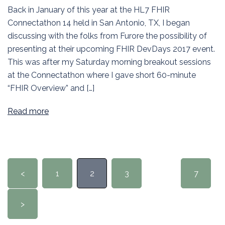
Back in January of this year at the HL7 FHIR
Connectathon 14 held in San Antonio, TX, I began
discussing with the folks from Furore the possibility of
presenting at their upcoming FHIR DevDays 2017 event.
This was after my Saturday morning breakout sessions
at the Connectathon where I gave short 60-minute
“FHIR Overview” and […]
Read more
Posts
<
1
2
3
…
7
pagination
>