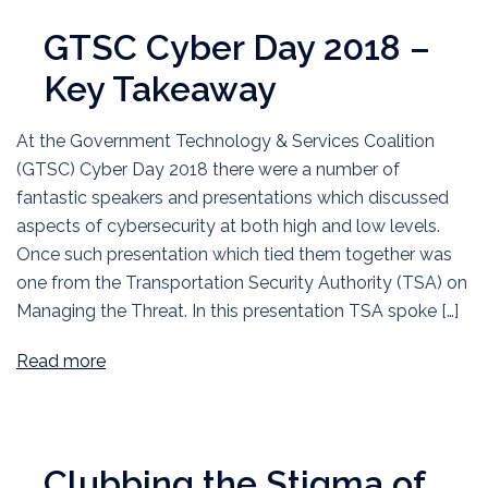
GTSC Cyber Day 2018 –
Key Takeaway
At the Government Technology & Services Coalition
(GTSC) Cyber Day 2018 there were a number of
fantastic speakers and presentations which discussed
aspects of cybersecurity at both high and low levels.
Once such presentation which tied them together was
one from the Transportation Security Authority (TSA) on
Managing the Threat. In this presentation TSA spoke […]
Read more
Clubbing the Stigma of