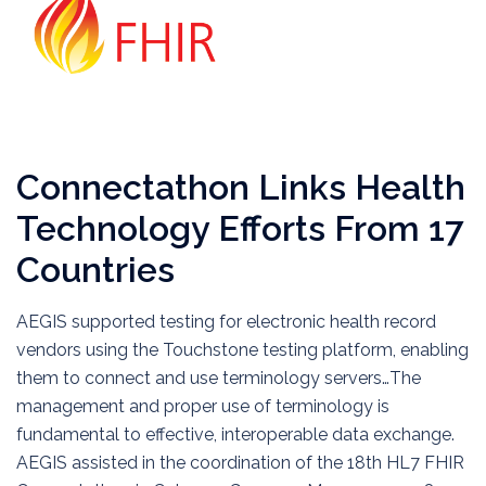
Connectathon Links Health
Technology Efforts From 17
Countries
AEGIS supported testing for electronic health record
vendors using the Touchstone testing platform, enabling
them to connect and use terminology servers…The
management and proper use of terminology is
fundamental to effective, interoperable data exchange.
AEGIS assisted in the coordination of the 18th HL7 FHIR