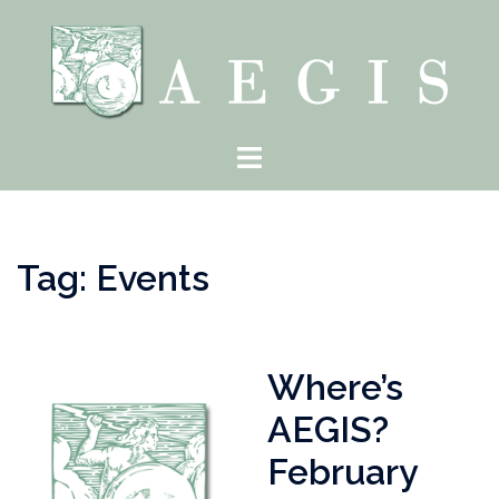
Skip
to
content
Toggle
menu
Tag:
Events
Where’s
AEGIS?
February