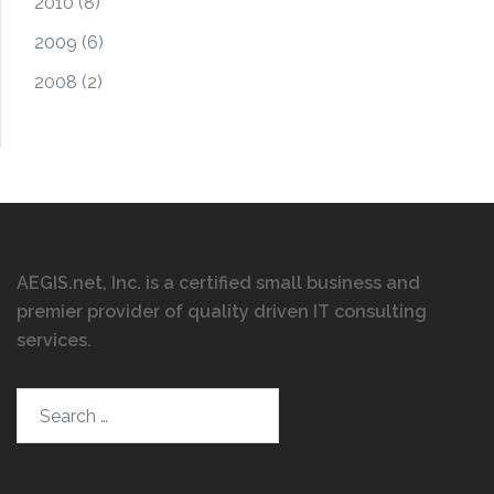
2010
(8)
2009
(6)
2008
(2)
AEGIS.net, Inc. is a certified small business and
premier provider of quality driven IT consulting
services
.
Search…