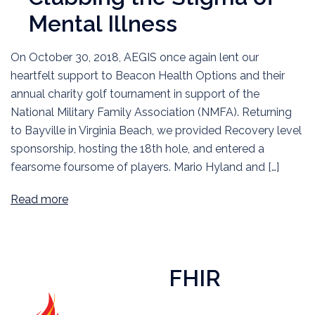
Mental Illness
On October 30, 2018, AEGIS once again lent our
heartfelt support to Beacon Health Options and their
annual charity golf tournament in support of the
National Military Family Association (NMFA). Returning
to Bayville in Virginia Beach, we provided Recovery level
sponsorship, hosting the 18th hole, and entered a
fearsome foursome of players. Mario Hyland and […]
Read more
FHIR