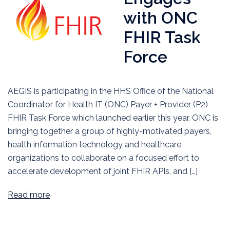
with ONC
FHIR Task
Force
AEGIS is participating in the HHS Office of the National
Coordinator for Health IT (ONC) Payer + Provider (P2)
FHIR Task Force which launched earlier this year. ONC is
bringing together a group of highly-motivated payers,
health information technology and healthcare
organizations to collaborate on a focused effort to
accelerate development of joint FHIR APIs, and […]
Read more