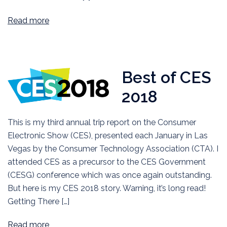
Read more
Best of CES
2018
This is my third annual trip report on the Consumer
Electronic Show (CES), presented each January in Las
Vegas by the Consumer Technology Association (CTA). I
attended CES as a precursor to the CES Government
(CESG) conference which was once again outstanding.
But here is my CES 2018 story. Warning, it’s long read!
Getting There […]
Read more