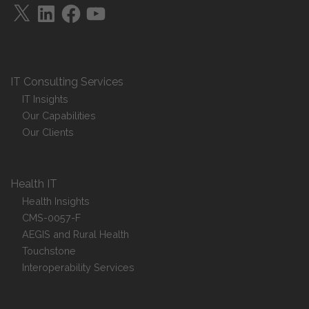
X
LinkedIn
Facebook
YouTube
IT Consulting Services
IT Insights
Our Capabilities
Our Clients
Health IT
Health Insights
CMS-0057-F
AEGIS and Rural Health
Touchstone
Interoperability Services