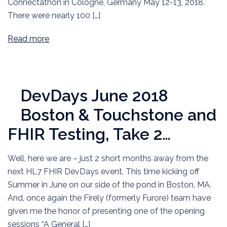
Connectathon in Cologne, Germany May 12-13, 2018.
There were nearly 100 […]
Read more
DevDays June 2018
Boston & Touchstone and
FHIR Testing, Take 2…
Well, here we are – just 2 short months away from the
next HL7 FHIR DevDays event. This time kicking off
Summer in June on our side of the pond in Boston, MA.
And, once again the Firely (formerly Furore) team have
given me the honor of presenting one of the opening
sessions “A General […]