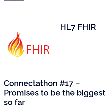
HL7 FHIR
Connectathon #17 –
Promises to be the biggest
so far