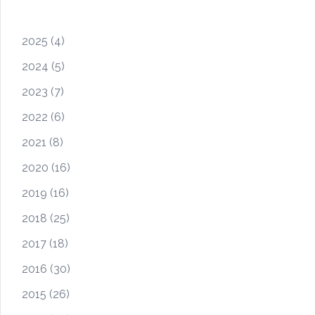
2025
(4)
2024
(5)
2023
(7)
2022
(6)
2021
(8)
2020
(16)
2019
(16)
2018
(25)
2017
(18)
2016
(30)
2015
(26)