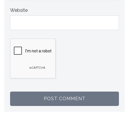
Website