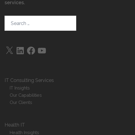
services
.
Search…
X
LinkedIn
Facebook
YouTube
IT Consulting Services
IT Insights
Our Capabilities
Our Clients
Health IT
Health Insights