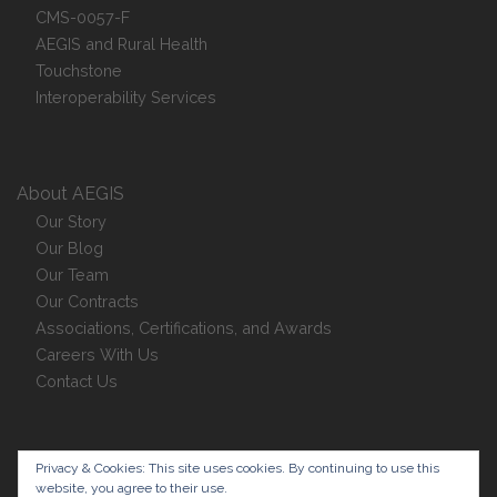
CMS-0057-F
AEGIS and Rural Health
Touchstone
Interoperability Services
About AEGIS
Our Story
Our Blog
Our Team
Our Contracts
Associations, Certifications, and Awards
Careers With Us
Contact Us
Privacy Policy
Privacy & Cookies: This site uses cookies. By continuing to use this
website, you agree to their use.