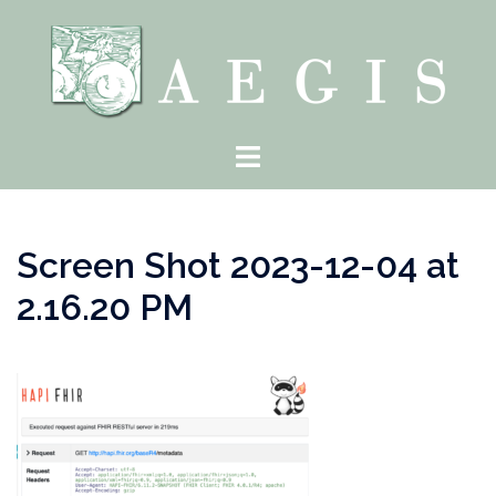
Skip
to
content
Toggle
menu
Screen Shot 2023-12-04 at
2.16.20 PM