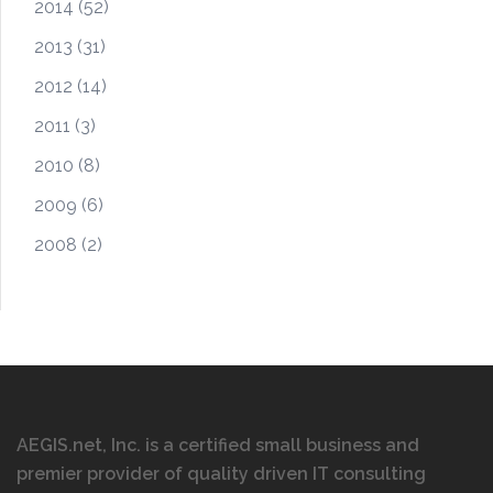
2014
(52)
2013
(31)
2012
(14)
2011
(3)
2010
(8)
2009
(6)
2008
(2)
AEGIS.net, Inc. is a certified small business and
premier provider of quality driven IT consulting