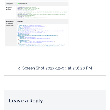
Post
Screen Shot 2023-12-04 at 2.16.20 PM
navigation
Leave a Reply