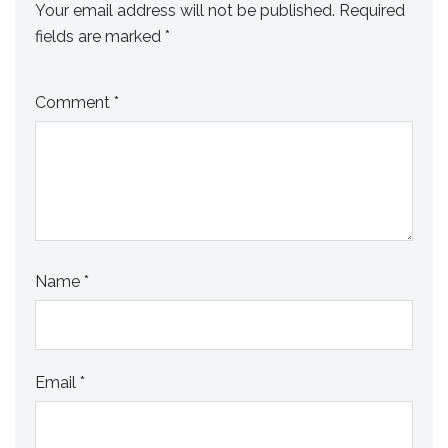
Your email address will not be published.
Required
fields are marked
*
Comment
*
Name
*
Email
*