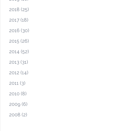
2018
(25)
2017
(18)
2016
(30)
2015
(26)
2014
(52)
2013
(31)
2012
(14)
2011
(3)
2010
(8)
2009
(6)
2008
(2)