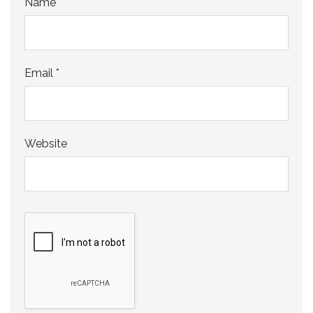
Name
*
Email
*
Website