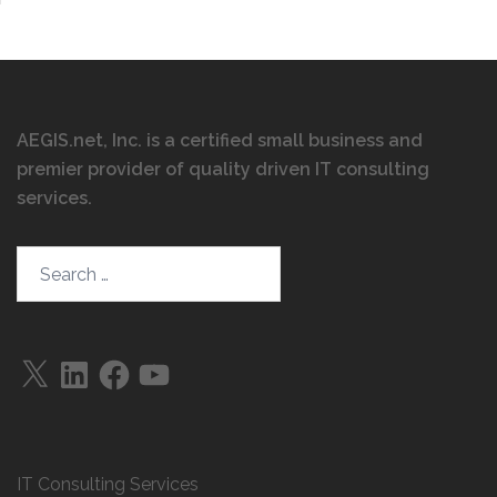
AEGIS.net, Inc. is a certified small business and
premier provider of quality driven IT consulting
services
.
Search…
X
LinkedIn
Facebook
YouTube
IT Consulting Services