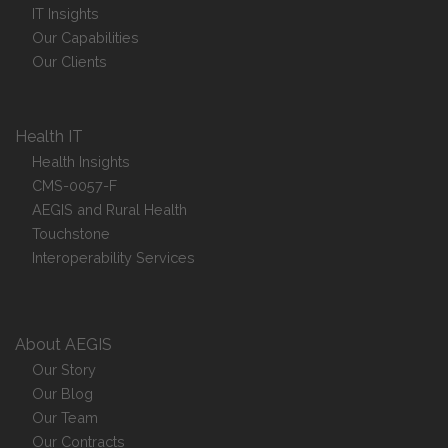
IT Insights
Our Capabilities
Our Clients
Health IT
Health Insights
CMS-0057-F
AEGIS and Rural Health
Touchstone
Interoperability Services
About AEGIS
Our Story
Our Blog
Our Team
Our Contracts