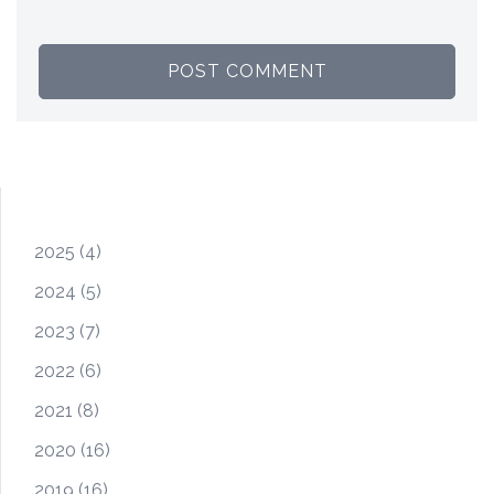
2025
(4)
2024
(5)
2023
(7)
2022
(6)
2021
(8)
2020
(16)
2019
(16)