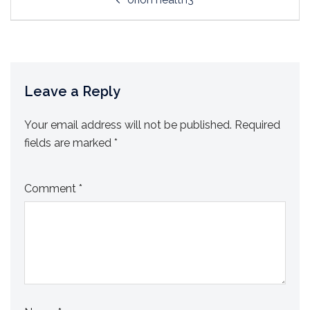
navigation
Leave a Reply
Your email address will not be published.
Required
fields are marked
*
Comment
*