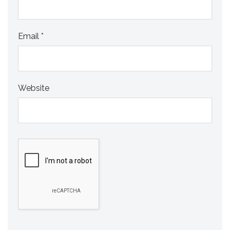
Email
*
Website