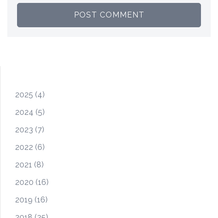
2025
(4)
2024
(5)
2023
(7)
2022
(6)
2021
(8)
2020
(16)
2019
(16)
2018
(25)