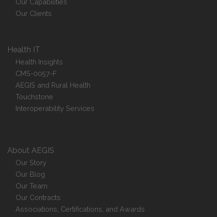
Our Capabilities
Our Clients
Health IT
Health Insights
CMS-0057-F
AEGIS and Rural Health
Touchstone
Interoperability Services
About AEGIS
Our Story
Our Blog
Our Team
Our Contracts
Associations, Certifications, and Awards