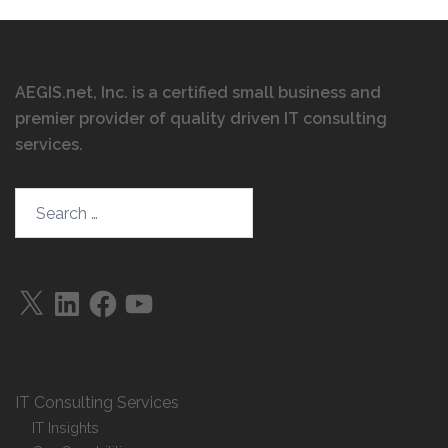
AEGIS.net, Inc. is a certified small business and
premier provider of quality driven IT consulting
services
.
Search…
X
LinkedIn
Facebook
YouTube
IT Consulting Services
IT Insights