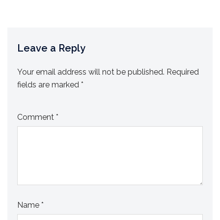
Leave a Reply
Your email address will not be published.
Required
fields are marked
*
Comment
*
Name
*