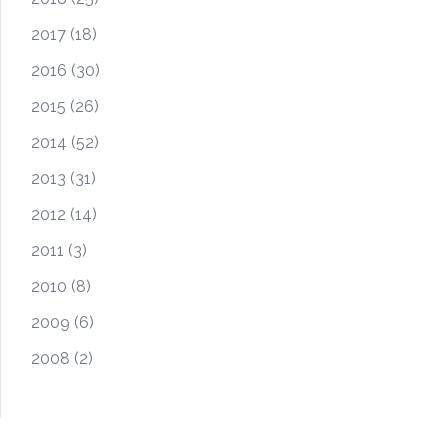
2017
(18)
2016
(30)
2015
(26)
2014
(52)
2013
(31)
2012
(14)
2011
(3)
2010
(8)
2009
(6)
2008
(2)