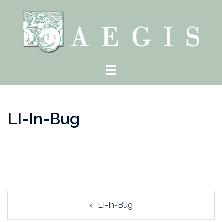
Skip
to
content
Toggle
menu
LI-In-Bug
Post
LI-In-Bug
navigation