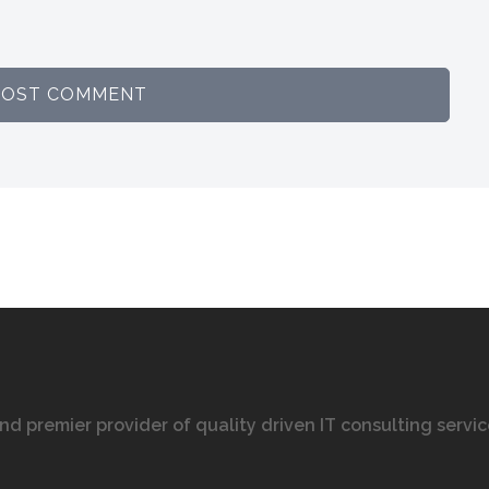
 and premier provider of quality driven IT consulting servi