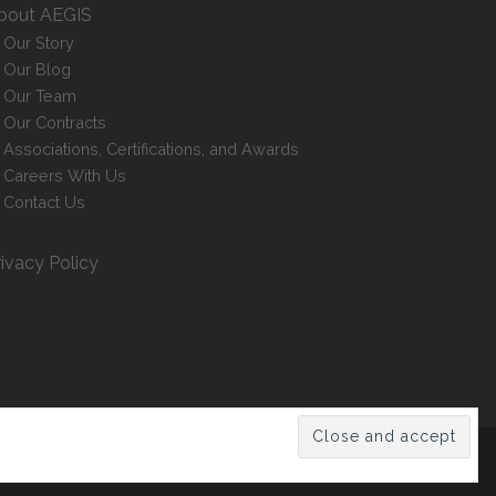
bout AEGIS
Our Story
Our Blog
Our Team
Our Contracts
Associations, Certifications, and Awards
Careers With Us
Contact Us
rivacy Policy