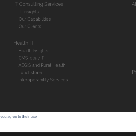
IT Consulting Services
A
IT Insights
Our Capabilities
Our Clients
Health IT
Health Insights
CMS-0057-F
AEGIS and Rural Health
P
Touchstone
Interoperability Services
 you agree to their use.