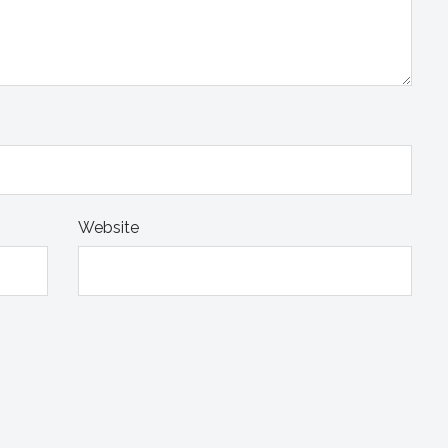
Website