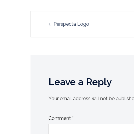
Post
Perspecta Logo
navigation
Leave a Reply
Your email address will not be publishe
Comment
*