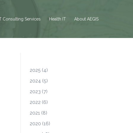
T Consulting Services
Health IT
About AEGIS
2025
(4)
2024
(5)
2023
(7)
2022
(6)
2021
(8)
2020
(16)