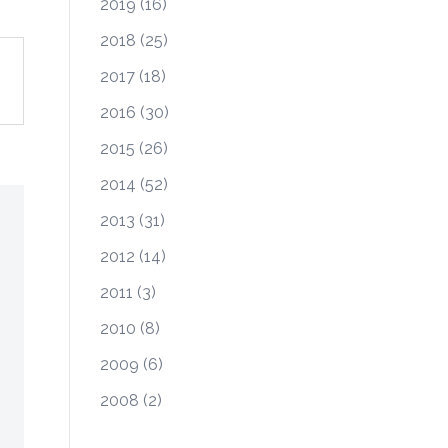
2019
(16)
2018
(25)
2017
(18)
2016
(30)
2015
(26)
2014
(52)
2013
(31)
2012
(14)
2011
(3)
2010
(8)
2009
(6)
2008
(2)