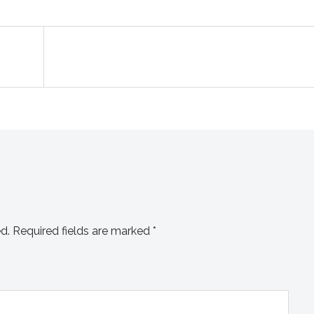
d.
Required fields are marked
*