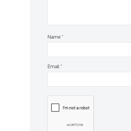
Name
*
Email
*