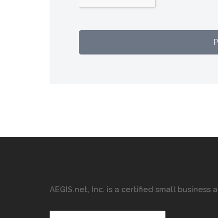
AEGIS.net, Inc. is a certified small business
Search…