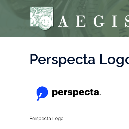
Skip
to
content
Perspecta Log
Perspecta Logo