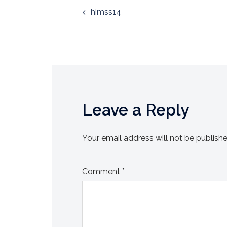
Post
himss14
navigation
Leave a Reply
Your email address will not be publishe
Comment
*