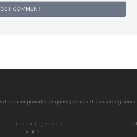
 and premier provider of quality driven IT consulting servi
IT Consulting Services
A
IT Insights