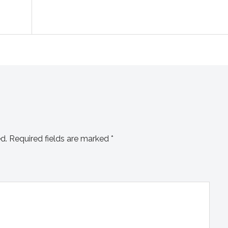
d.
Required fields are marked
*