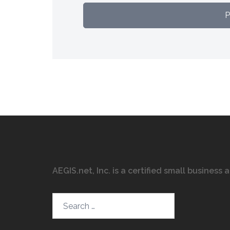
AEGIS.net, Inc. is a certified small business
Search…