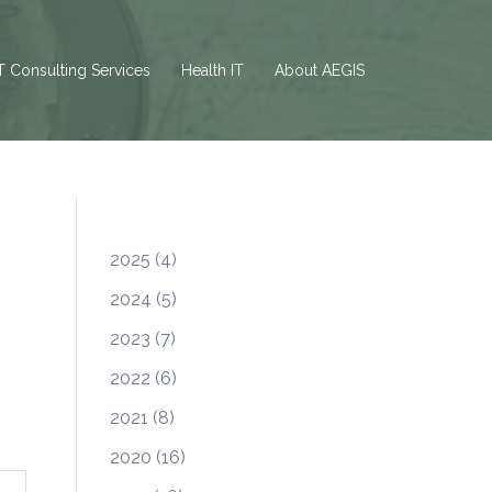
T Consulting Services
Health IT
About AEGIS
2025
(4)
2024
(5)
2023
(7)
2022
(6)
2021
(8)
2020
(16)