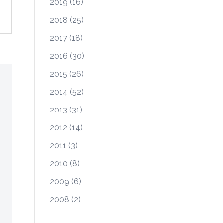
2019
(16)
2018
(25)
2017
(18)
2016
(30)
2015
(26)
2014
(52)
2013
(31)
2012
(14)
2011
(3)
2010
(8)
2009
(6)
2008
(2)