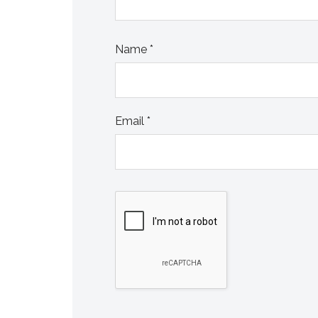
Name
*
Email
*