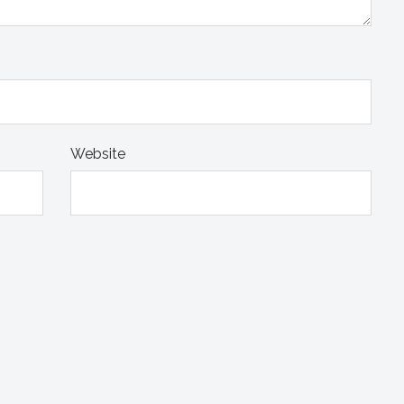
Website