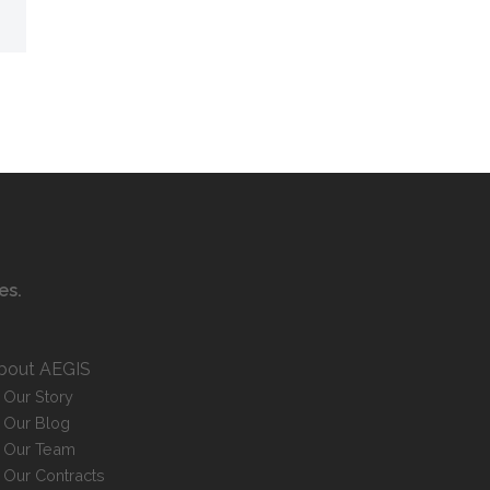
ces
.
bout AEGIS
Our Story
Our Blog
Our Team
Our Contracts