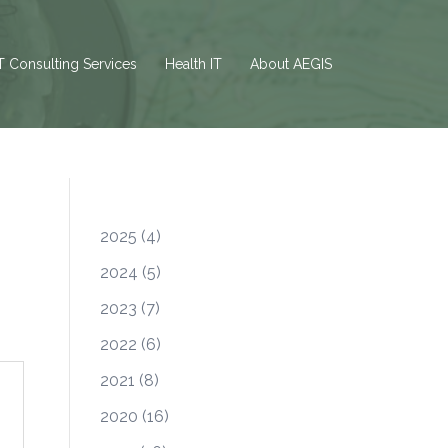
T Consulting Services
Health IT
About AEGIS
2025
(4)
2024
(5)
2023
(7)
2022
(6)
2021
(8)
2020
(16)