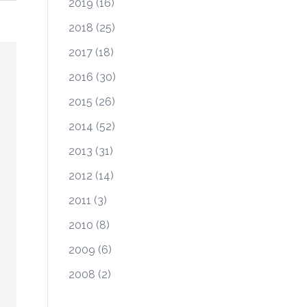
2019
(16)
2018
(25)
2017
(18)
2016
(30)
2015
(26)
2014
(52)
2013
(31)
2012
(14)
2011
(3)
2010
(8)
2009
(6)
2008
(2)