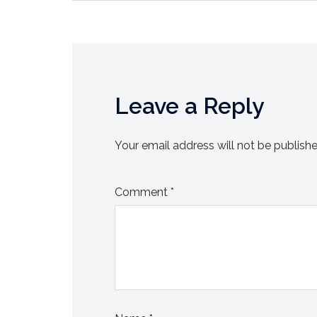
Leave a Reply
Your email address will not be publishe
Comment
*