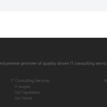
 and premier provider of quality driven IT consulting servi
IT Consulting Services
A
IT Insights
Our Capabilities
Our Clients