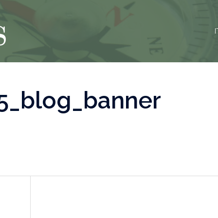
I
5_blog_banner