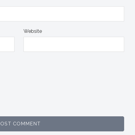
Website