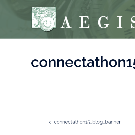
Skip
to
content
connectathon1
Post
connectathon15_blog_banner
navigation