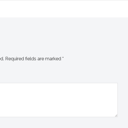
d.
Required fields are marked
*