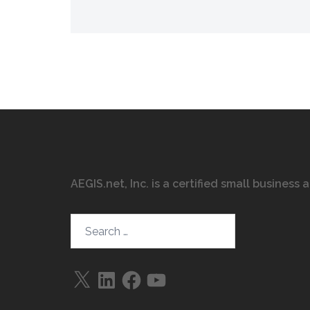
AEGIS.net, Inc. is a certified small business
Search…
X
LinkedIn
Facebook
YouTube