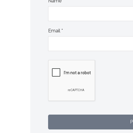
Name
*
Email
*